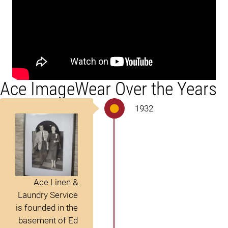
Ace ImageWear Over the Years
1932
Ace Linen &
Laundry Service
is founded in the
basement of Ed