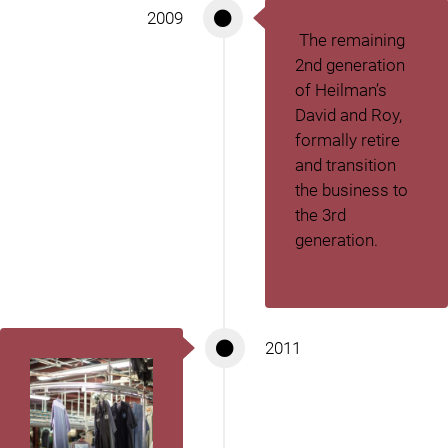
2009
The remaining
2
nd
generation
of Heilman’s
David and Roy,
formally retire
and transition
the business to
the 3
rd
generation.
2011