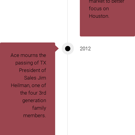
market to better
focus on
Houston.
2012
Ace mourns the
passing of TX
President of
Sales Jim
Heilman, one of
the four 3
rd
generation
family
members.