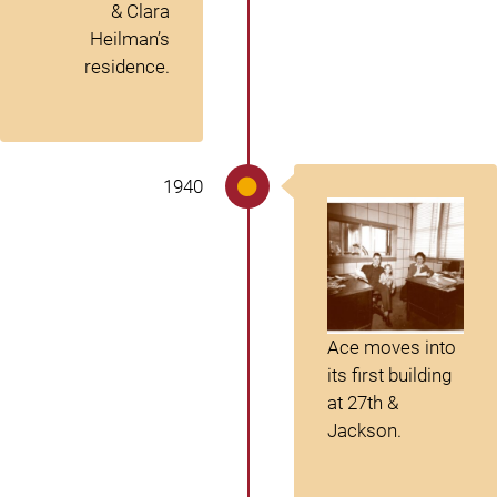
& Clara
Heilman’s
residence.
1940
Ace moves into
its first building
at 27th &
Jackson.