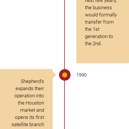
next few years,
the business
would formally
transfer from
the 1
st
generation to
the 2
nd
.
1990
Shepherd’s
expands their
operation into
the Houston
market and
opens its first
satellite branch