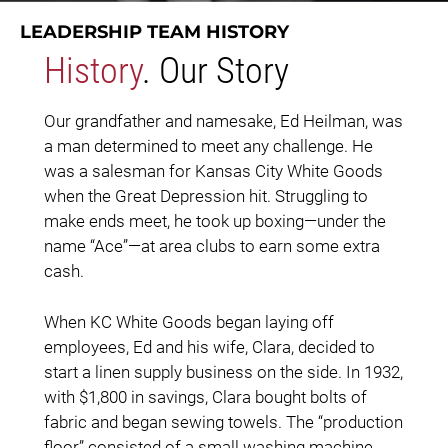
LEADERSHIP TEAM HISTORY
History
. Our Story
Our grandfather and namesake, Ed Heilman, was
a man determined to meet any challenge. He
was a salesman for Kansas City White Goods
when the Great Depression hit. Struggling to
make ends meet, he took up boxing—under the
name “Ace”—at area clubs to earn some extra
cash.
When KC White Goods began laying off
employees, Ed and his wife, Clara, decided to
start a linen supply business on the side. In 1932,
with $1,800 in savings, Clara bought bolts of
fabric and began sewing towels. The “production
floor” consisted of a small washing machine,