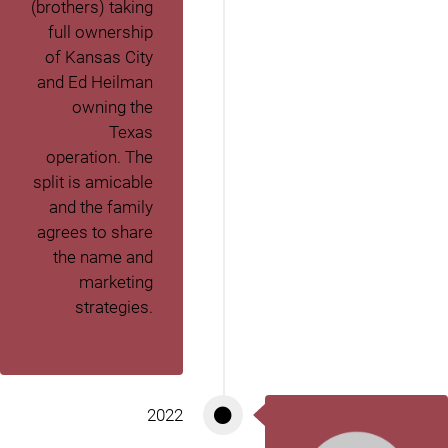
(brothers) taking
full ownership
of Kansas City
and Ed Heilman
owning the
Texas
operation. The
split is amicable
and the family
agrees to share
the name and
marketing
strategies.
2022