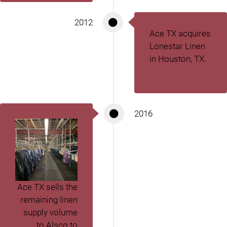
2012
Ace TX acquires
Lonestar Linen
in Houston, TX.
2016
Ace TX sells the
remaining linen
supply volume
to Alsco to