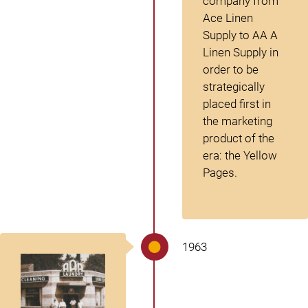
company from
Ace Linen
Supply to AA A
Linen Supply in
order to be
strategically
placed first in
the marketing
product of the
era: the Yellow
Pages.
1963