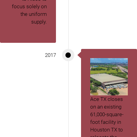
focus solely on
the uniform
supply.
2017
Ace TX closes
on an existing
61,000-square-
foot facility in
Houston TX to