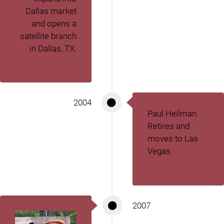
Dallas market
and opens a
satellite branch
in Dallas, TX.
2004
Paul Heilman
Retires and
moves to Las
Vegas
2007