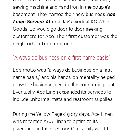
sewing machine and hand iron in the couple’s
basement. They named their new business
Ace
Linen Service
.
After a day’s work at KC White
Goods, Ed would go door to door seeking
customers for Ace. Their first customer was the
neighborhood corner grocer.
“Always do business on a first-name basis”
Ed’s motto was “always do business on a first-
name basis,” and his hands-on mentality helped
grow the business, despite the economic plight.
Eventually, Ace Linen expanded its services to
include uniforms, mats and restroom supplies.
During the Yellow Pages’ glory days, Ace Linen
was renamed AAA Linen to optimize its
placement in the directory. Our family would