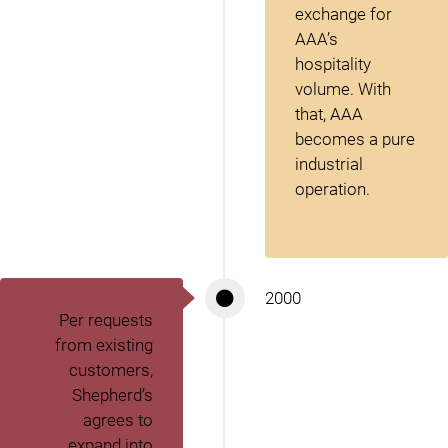
exchange for
AAA’s
hospitality
volume. With
that, AAA
becomes a pure
industrial
operation.
2000
Per requests
from existing
customers,
Shepherd’s
agrees to
expand into