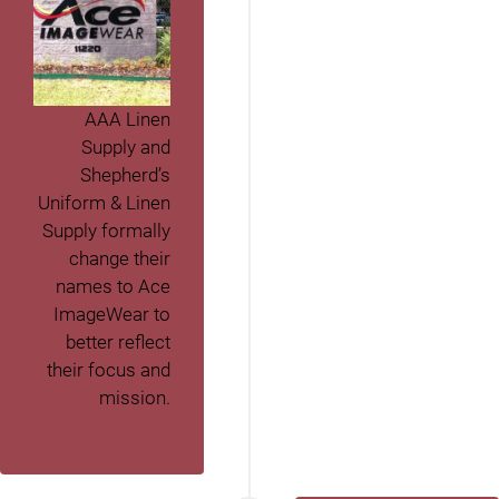
AAA Linen
Supply and
Shepherd’s
Uniform & Linen
Supply formally
change their
names to Ace
ImageWear to
better reflect
their focus and
mission.