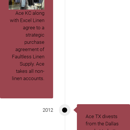
Ace KC along
with Excel Linen
agree to a
strategic
purchase
agreement of
Faultless Linen
Supply. Ace
takes all non-
linen accounts.
2012
Ace TX divests
from the Dallas