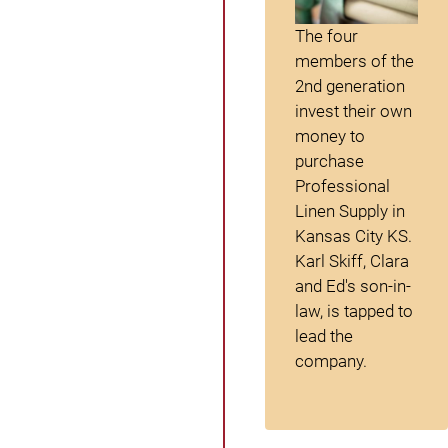
The four
members of the
2
nd
generation
invest their own
money to
purchase
Professional
Linen Supply in
Kansas City KS.
Karl Skiff, Clara
and Ed's son-in-
law, is tapped to
lead the
company.