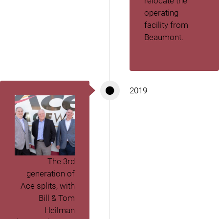
relocate the
operating
facility from
Beaumont.
2019
The 3
rd
generation of
Ace splits, with
Bill & Tom
Heilman