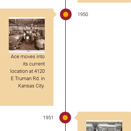
1950
Ace moves into
its current
location at 4120
E Truman Rd. in
Kansas City.
1951