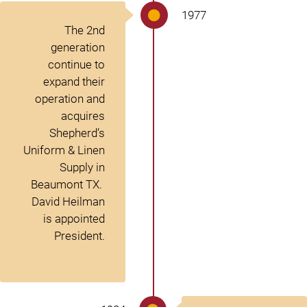
1977
The 2
nd
generation
continue to
expand their
operation and
acquires
Shepherd’s
Uniform & Linen
Supply in
Beaumont TX.
David Heilman
is appointed
President.