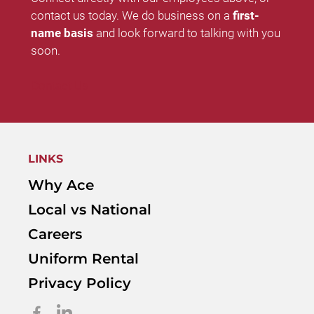
contact us today. We do business on a
first-
name basis
and look forward to talking with you
soon.
Contact Us
LINKS
Why Ace
Local vs National
Careers
Uniform Rental
Privacy Policy