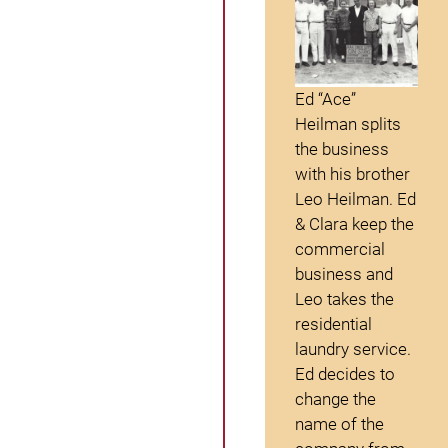
Ed “Ace”
Heilman splits
the business
with his brother
Leo Heilman. Ed
& Clara keep the
commercial
business and
Leo takes the
residential
laundry service.
Ed decides to
change the
name of the