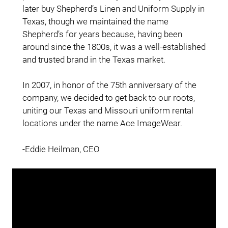
later buy Shepherd’s Linen and Uniform Supply in
Texas, though we maintained the name
Shepherd’s for years because, having been
around since the 1800s, it was a well-established
and trusted brand in the Texas market.
In 2007, in honor of the 75th anniversary of the
company, we decided to get back to our roots,
uniting our Texas and Missouri uniform rental
locations under the name Ace ImageWear.
-Eddie Heilman, CEO