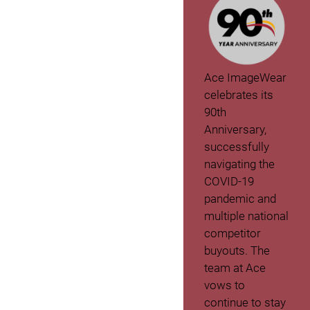
Ace ImageWear
celebrates its
90th
Anniversary,
successfully
navigating the
COVID-19
pandemic and
multiple national
competitor
buyouts. The
team at Ace
vows to
continue to stay