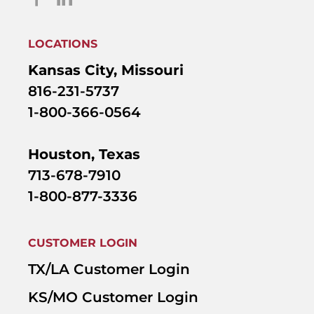
LOCATIONS
Kansas City, Missouri
816-231-5737
1-800-366-0564
Houston, Texas
713-678-7910
1-800-877-3336
CUSTOMER LOGIN
TX/LA Customer Login
KS/MO Customer Login