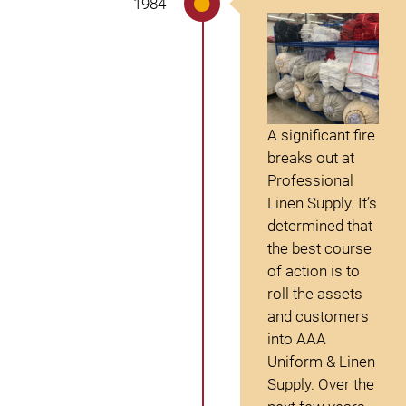
1984
A significant fire
breaks out at
Professional
Linen Supply. It’s
determined that
the best course
of action is to
roll the assets
and customers
into AAA
Uniform & Linen
Supply. Over the