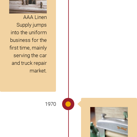
AAA Linen
Supply jumps
into the uniform
business for the
first time, mainly
serving the car
and truck repair
market.
1970