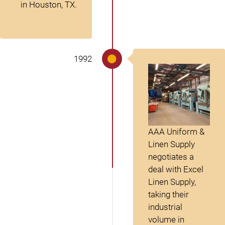
in Houston, TX.
1992
AAA Uniform &
Linen Supply
negotiates a
deal with Excel
Linen Supply,
taking their
industrial
volume in