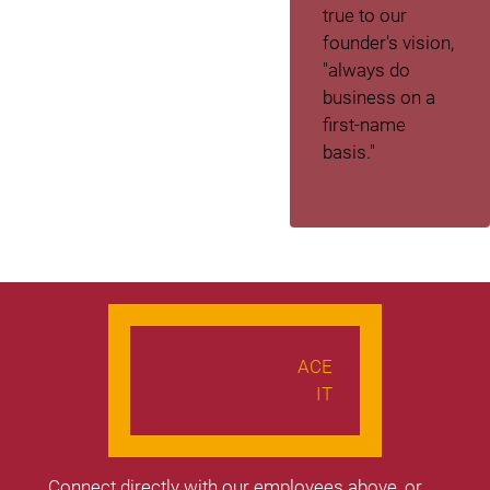
true to our
founder's vision,
"always do
business on a
first-name
basis."
ACE
IT
Connect directly with our employees above, or