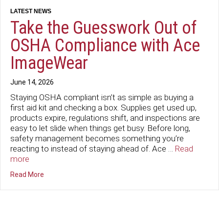
Take the Guesswork Out of
OSHA Compliance with Ace
ImageWear
June 14, 2026
Staying OSHA compliant isn’t as simple as buying a
first aid kit and checking a box. Supplies get used up,
products expire, regulations shift, and inspections are
easy to let slide when things get busy. Before long,
safety management becomes something you’re
reacting to instead of staying ahead of. Ace …
Read
more
about Take the Guesswork Out of OSHA Compliance wi
Read More