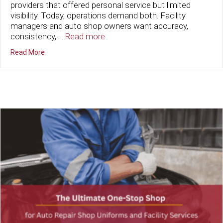
providers that offered personal service but limited
visibility. Today, operations demand both. Facility
managers and auto shop owners want accuracy,
consistency, …
Read more
about Cutting-Edge Tech Meets Old-Fashioned Service
Read More