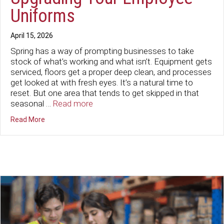
Uniforms
April 15, 2026
Spring has a way of prompting businesses to take
stock of what’s working and what isn’t. Equipment gets
serviced, floors get a proper deep clean, and processes
get looked at with fresh eyes. It’s a natural time to
reset. But one area that tends to get skipped in that
seasonal …
Read more
about Time for a Spring Refresh: Upgrading Your Emplo
Read More