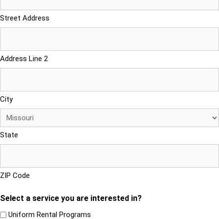
Street Address
Address Line 2
City
State
ZIP Code
Select a service you are interested in?
Uniform Rental Programs