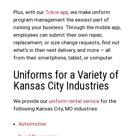
Plus, with our
TrAce app
, we make uniform
program management the easiest part of
running your business. Through the mobile app,
employees can submit their own repair,
replacement, or size change requests, find out
what’s in their next delivery, and more — all
from their smartphone, tablet, or computer.
Uniforms for a Variety of
Kansas City Industries
We provide our
uniform rental service
for the
following Kansas City, MO industries:
Automotive