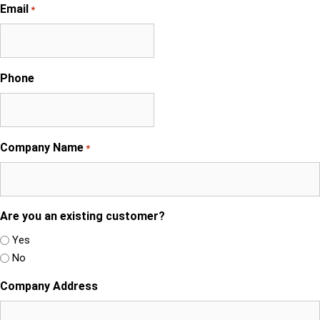
Email
*
Phone
Company Name
*
Are you an existing customer?
Yes
No
Company Address