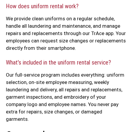
How does uniform rental work?
We provide clean uniforms on a regular schedule,
handle all laundering and maintenance, and manage
repairs and replacements through our TrAce app. Your
employees can request size changes or replacements
directly from their smartphone.
What's included in the uniform rental service?
Our full-service program includes everything: uniform
selection, on-site employee measuring, weekly
laundering and delivery, all repairs and replacements,
garment inspections, and embroidery of your
company logo and employee names. You never pay
extra for repairs, size changes, or damaged
garments.