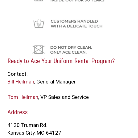
Ready to Ace Your Uniform Rental Program?
Contact:
Bill Heilman
, General Manager
Tom Heilman
, VP Sales and Service
Address
4120 Truman Rd.
Kansas City, MO 64127