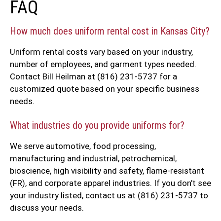
FAQ
How much does uniform rental cost in Kansas City?
Uniform rental costs vary based on your industry,
number of employees, and garment types needed.
Contact Bill Heilman at (816) 231-5737 for a
customized quote based on your specific business
needs.
What industries do you provide uniforms for?
We serve automotive, food processing,
manufacturing and industrial, petrochemical,
bioscience, high visibility and safety, flame-resistant
(FR), and corporate apparel industries. If you don't see
your industry listed, contact us at (816) 231-5737 to
discuss your needs.