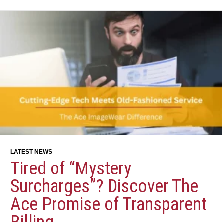
Tired of “Mystery
Surcharges”? Discover The
Ace Promise of Transparent
Billing