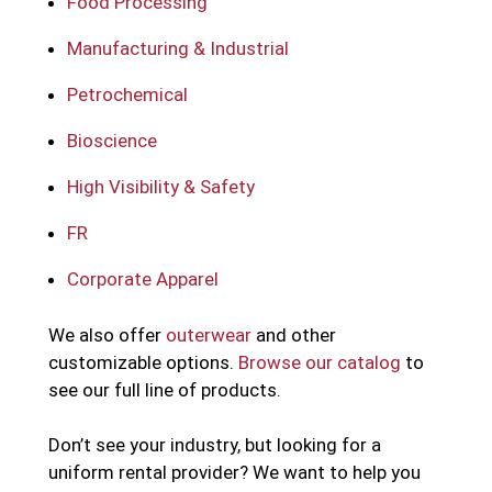
Food Processing
Manufacturing & Industrial
Petrochemical
Bioscience
High Visibility & Safety
FR
Corporate Apparel
We also offer
outerwear
and other
customizable options.
Browse our catalog
to
see our full line of products.
Don’t see your industry, but looking for a
uniform rental provider? We want to help you