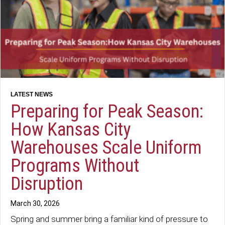
Preparing for Peak Season:
How Kansas City
Warehouses Scale Uniform
Programs Without
Disruption
March 30, 2026
Spring and summer bring a familiar kind of pressure to