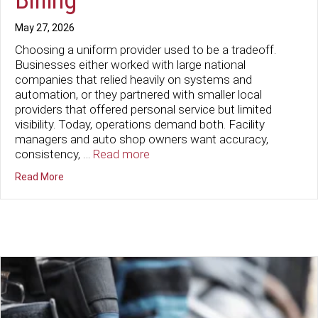
May 27, 2026
Choosing a uniform provider used to be a tradeoff.
Businesses either worked with large national
companies that relied heavily on systems and
automation, or they partnered with smaller local
providers that offered personal service but limited
visibility. Today, operations demand both. Facility
managers and auto shop owners want accuracy,
consistency, …
Read more
about Tired of “Mystery Surcharges”? Discover The Ace 
Read More