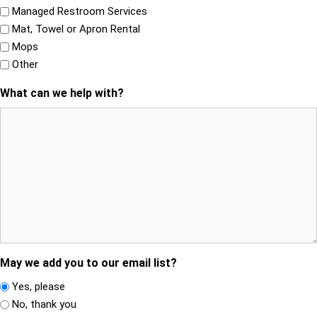
Managed Restroom Services
Mat, Towel or Apron Rental
Mops
Other
What can we help with?
May we add you to our email list?
Yes, please
No, thank you