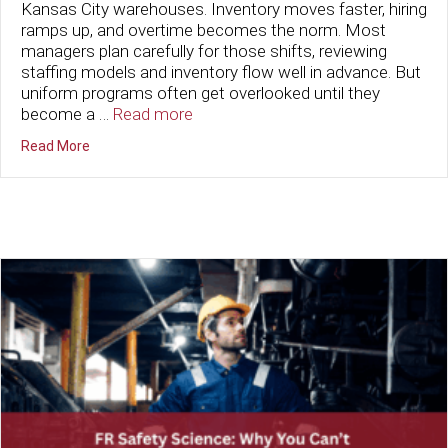
Kansas City warehouses. Inventory moves faster, hiring
ramps up, and overtime becomes the norm. Most
managers plan carefully for those shifts, reviewing
staffing models and inventory flow well in advance. But
uniform programs often get overlooked until they
become a …
Read more
about Preparing for Peak Season: How Kansas City War
Read More