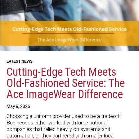
Cutting-Edge Tech Meets
Old-Fashioned Service: The
Ace ImageWear Difference
May 8, 2026
Choosing a uniform provider used to be a tradeoff.
Businesses either worked with large national
companies that relied heavily on systems and
automation, or they partnered with smaller local