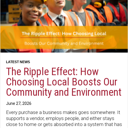
The Ripple Effect: How
Choosing Local Boosts Our
Community and Environment
June 27, 2026
Every purchase a business makes goes somewhere. It
supports a vendor, employs people, and either stays
close to home or gets absorbed into a system that has