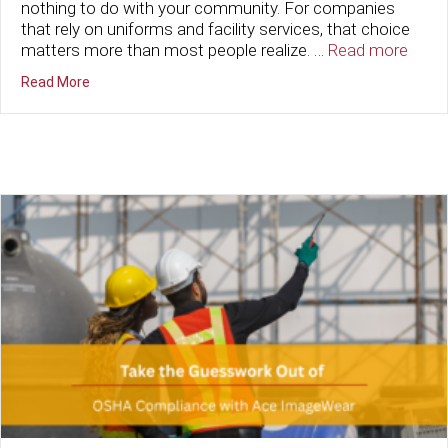
nothing to do with your community. For companies
that rely on uniforms and facility services, that choice
matters more than most people realize. …
Read more
about The Ripple Effect: How Choosing Local Boosts 
Read More