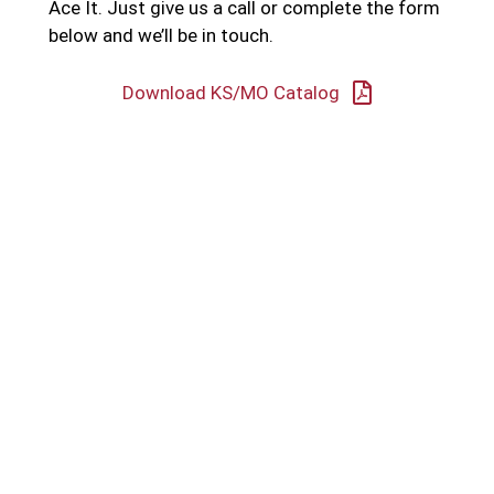
Ace It. Just give us a call or complete the form
below and we’ll be in touch.
Download KS/MO Catalog