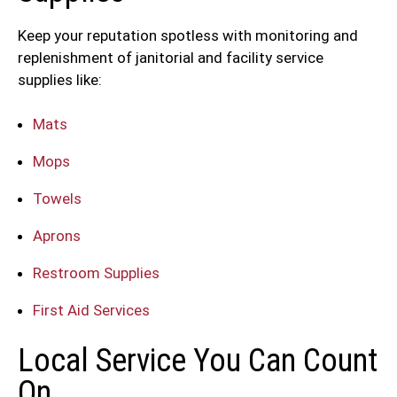
Keep your reputation spotless with monitoring and
replenishment of janitorial and facility service
supplies like:
Mats
Mops
Towels
Aprons
Restroom Supplies
First Aid Services
Local Service You Can Count
On