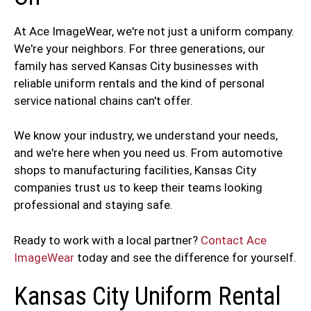
At Ace ImageWear, we're not just a uniform company.
We're your neighbors. For three generations, our
family has served Kansas City businesses with
reliable uniform rentals and the kind of personal
service national chains can't offer.
We know your industry, we understand your needs,
and we're here when you need us. From automotive
shops to manufacturing facilities, Kansas City
companies trust us to keep their teams looking
professional and staying safe.
Ready to work with a local partner?
Contact Ace
ImageWear
today and see the difference for yourself.
Kansas City Uniform Rental