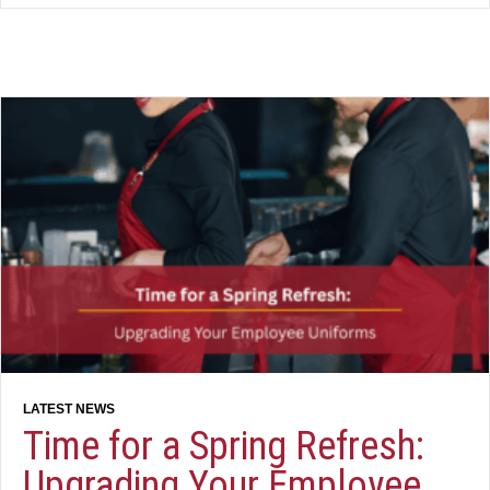
Time for a Spring Refresh:
Upgrading Your Employee