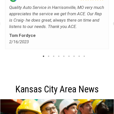
Quality Auto Service in Harrisonville, MO very much
appreciates the service we get from ACE. Our Rep
is Craig- he does great, always there on time and
listens to our needs. Thank you ACE.
Tom Fordyce
2/16/2023
Kansas City Area News