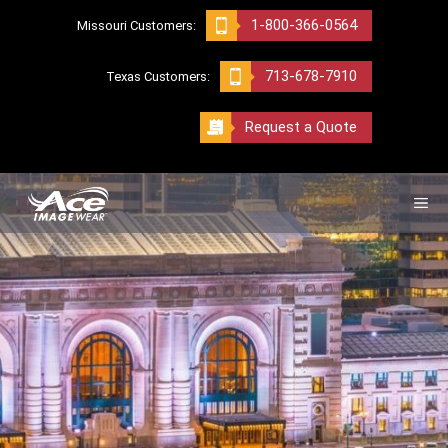
Skip
1-800-366-0564
Missouri Customers:
to
content
713-678-7910
Texas Customers:
Request a Quote
ME