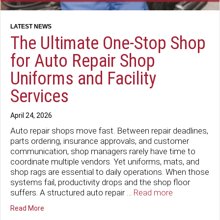
The Ultimate One-Stop Shop
for Auto Repair Shop
Uniforms and Facility
Services
April 24, 2026
Auto repair shops move fast. Between repair deadlines,
parts ordering, insurance approvals, and customer
communication, shop managers rarely have time to
coordinate multiple vendors. Yet uniforms, mats, and
shop rags are essential to daily operations. When those
systems fail, productivity drops and the shop floor
suffers. A structured auto repair …
Read more
about The Ultimate One-Stop Shop for Auto Repair Shop
Read More