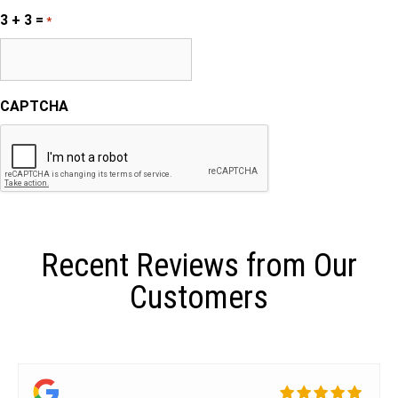
3 + 3 =
*
CAPTCHA
Recent Reviews from Our
Customers