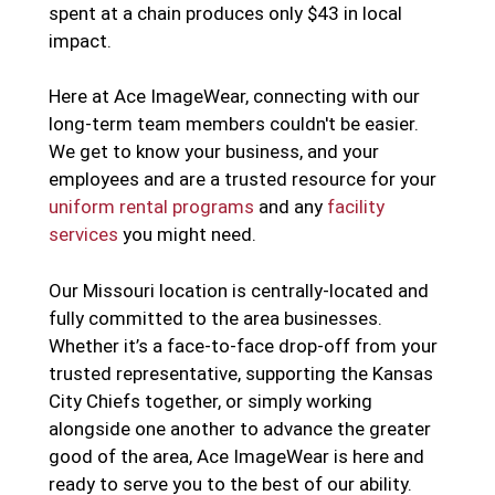
spent at a chain produces only $43 in local
impact.
Here at Ace ImageWear, connecting with our
long-term team members couldn't be easier.
We get to know your business, and your
employees and are a trusted resource for your
uniform rental programs
and any
facility
services
you might need.
Our Missouri location is centrally-located and
fully committed to the area businesses.
Whether it’s a face-to-face drop-off from your
trusted representative, supporting the Kansas
City Chiefs together, or simply working
alongside one another to advance the greater
good of the area, Ace ImageWear is here and
ready to serve you to the best of our ability.