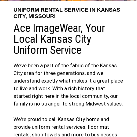
UNIFORM RENTAL SERVICE IN KANSAS
CITY, MISSOURI
Ace ImageWear, Your
Local Kansas City
Uniform Service
We’ve been a part of the fabric of the Kansas
City area for three generations, and we
understand exactly what makes it a great place
to live and work. With a rich history that
started right here in the local community, our
family is no stranger to strong Midwest values.
We're proud to call Kansas City home and
provide uniform rental services, floor mat
rentals, shop towels and more to businesses