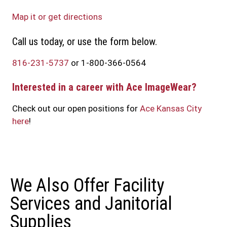
Map it or get directions
Call us today, or use the form below.
816-231-5737
or 1-800-366-0564
Interested in a career with Ace ImageWear?
Check out our open positions for
Ace Kansas City
here
!
We Also Offer Facility
Services and Janitorial
Supplies