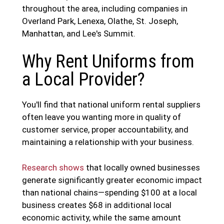
throughout the area, including companies in
Overland Park, Lenexa, Olathe, St. Joseph,
Manhattan, and Lee's Summit.
Why Rent Uniforms from
a Local Provider?
You'll find that national uniform rental suppliers
often leave you wanting more in quality of
customer service, proper accountability, and
maintaining a relationship with your business.
Research shows
that locally owned businesses
generate significantly greater economic impact
than national chains—spending $100 at a local
business creates $68 in additional local
economic activity, while the same amount