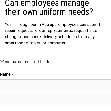
Can employees manage
their own uniform needs?
Yes. Through our TrAce app, employees can submit
repair requests, order replacements, request size
changes, and check delivery schedules from any
smartphone, tablet, or computer.
"
" indicates required fields
*
Name
*
First
Last