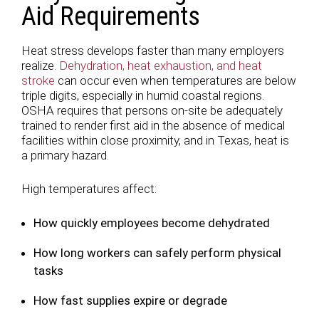
Aid Requirements
Heat stress develops faster than many employers
realize.
Dehydration, heat exhaustion, and heat
stroke
can occur even when temperatures are below
triple digits, especially in humid coastal regions.
OSHA requires that persons on-site be adequately
trained to render first aid in the absence of medical
facilities within close proximity, and in Texas, heat is
a primary hazard.
High temperatures affect:
How quickly employees become dehydrated
How long workers can safely perform physical
tasks
How fast supplies expire or degrade