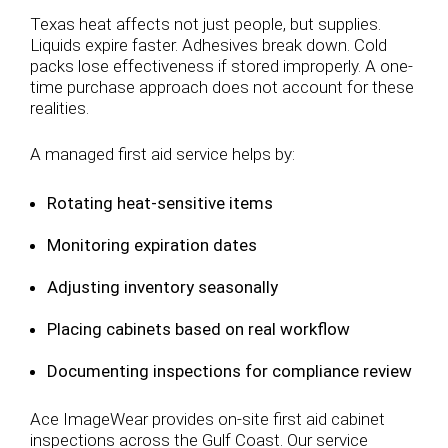
Texas heat affects not just people, but supplies.
Liquids expire faster. Adhesives break down. Cold
packs lose effectiveness if stored improperly. A one-
time purchase approach does not account for these
realities.
A managed first aid service helps by:
Rotating heat-sensitive items
Monitoring expiration dates
Adjusting inventory seasonally
Placing cabinets based on real workflow
Documenting inspections for compliance review
Ace ImageWear provides on-site first aid cabinet
inspections across the Gulf Coast. Our service