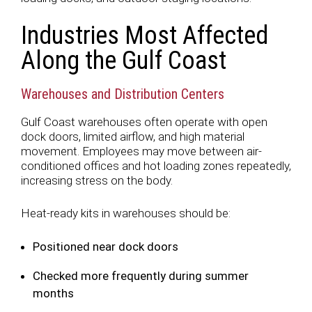
Industries Most Affected
Along the Gulf Coast
Warehouses and Distribution Centers
Gulf Coast warehouses often operate with open
dock doors, limited airflow, and high material
movement. Employees may move between air-
conditioned offices and hot loading zones repeatedly,
increasing stress on the body.
Heat-ready kits in warehouses should be:
Positioned near dock doors
Checked more frequently during summer
months