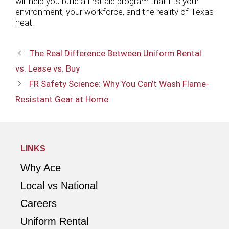
will help you build a first aid program that fits your
environment, your workforce, and the reality of Texas
heat.
The Real Difference Between Uniform Rental
vs. Lease vs. Buy
FR Safety Science: Why You Can’t Wash Flame-
Resistant Gear at Home
LINKS
Why Ace
Local vs National
Careers
Uniform Rental