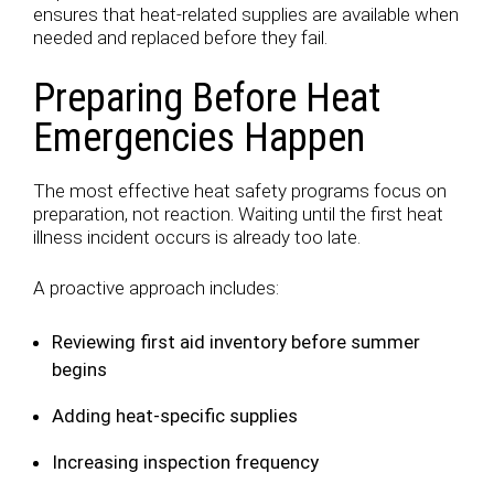
ensures that heat-related supplies are available when
needed and replaced before they fail.
Preparing Before Heat
Emergencies Happen
The most effective heat safety programs focus on
preparation, not reaction. Waiting until the first heat
illness incident occurs is already too late.
A proactive approach includes:
Reviewing first aid inventory before summer
begins
Adding heat-specific supplies
Increasing inspection frequency