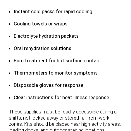
Instant cold packs for rapid cooling
Cooling towels or wraps
Electrolyte hydration packets
Oral rehydration solutions
Burn treatment for hot surface contact
Thermometers to monitor symptoms
Disposable gloves for response
Clear instructions for heat illness response
These supplies must be readily accessible during all
shifts, not locked away or stored far from work
zones. Kits should be placed near high-activity areas,
loading docks, and outdoor staging locations.