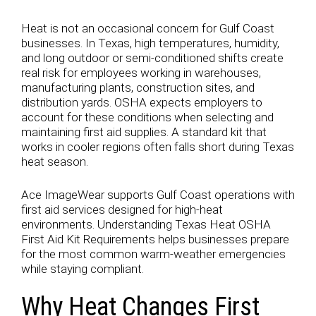
Heat is not an occasional concern for Gulf Coast
businesses. In Texas, high temperatures, humidity,
and long outdoor or semi-conditioned shifts create
real risk for employees working in warehouses,
manufacturing plants, construction sites, and
distribution yards. OSHA expects employers to
account for these conditions when selecting and
maintaining first aid supplies. A standard kit that
works in cooler regions often falls short during Texas
heat season.
Ace ImageWear supports Gulf Coast operations with
first aid services designed for high-heat
environments. Understanding Texas Heat OSHA
First Aid Kit Requirements helps businesses prepare
for the most common warm-weather emergencies
while staying compliant.
Why Heat Changes First