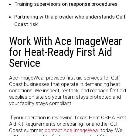
Training supervisors on response procedures
Partnering with a provider who understands Gulf
Coast risk
Work With Ace ImageWear
for Heat-Ready First Aid
Service
Ace ImageWear provides first aid services for Gulf
Coast businesses that operate in demanding heat
conditions. We inspect, restock, and manage first aid
supplies on site so your team stays protected and
your facility stays compliant.
If your operation is reviewing Texas Heat OSHA First
Aid Kit Requirements or preparing for another Gulf
Coast summer,
contact Ace ImageWear
today. We