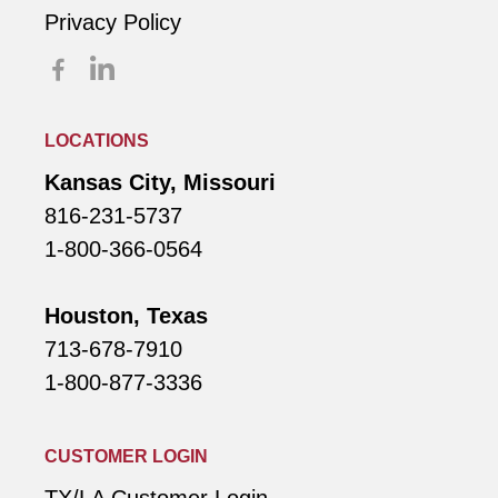
Privacy Policy
LOCATIONS
Kansas City, Missouri
816-231-5737
1-800-366-0564
Houston, Texas
713-678-7910
1-800-877-3336
CUSTOMER LOGIN
TX/LA Customer Login