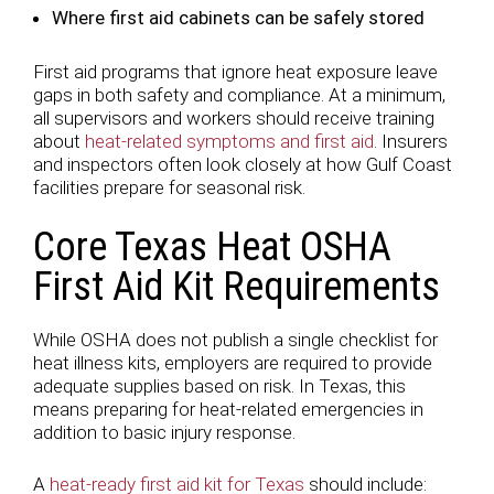
Where first aid cabinets can be safely stored
First aid programs that ignore heat exposure leave
gaps in both safety and compliance. At a minimum,
all supervisors and workers should receive training
about
heat-related symptoms and first aid
. Insurers
and inspectors often look closely at how Gulf Coast
facilities prepare for seasonal risk.
Core Texas Heat OSHA
First Aid Kit Requirements
While OSHA does not publish a single checklist for
heat illness kits, employers are required to provide
adequate supplies based on risk. In Texas, this
means preparing for heat-related emergencies in
addition to basic injury response.
A
heat-ready first aid kit for Texas
should include: