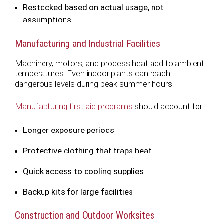
Restocked based on actual usage, not
assumptions
Manufacturing and Industrial Facilities
Machinery, motors, and process heat add to ambient
temperatures. Even indoor plants can reach
dangerous levels during peak summer hours.
Manufacturing first aid programs
should account for:
Longer exposure periods
Protective clothing that traps heat
Quick access to cooling supplies
Backup kits for large facilities
Construction and Outdoor Worksites