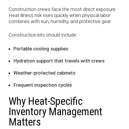
Construction crews face the most direct exposure.
Heat illness risk rises quickly when physical labor
combines with sun, humidity, and protective gear.
Construction kits should include:
Portable cooling supplies
Hydration support that travels with crews
Weather-protected cabinets
Frequent inspection cycles
Why Heat-Specific
Inventory Management
Matters