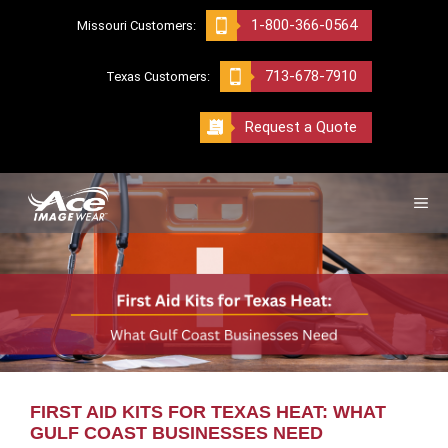
Skip
1-800-366-0564
Missouri Customers:
to
content
713-678-7910
Texas Customers:
Request a Quote
ME
FIRST AID KITS FOR TEXAS HEAT: WHAT
GULF COAST BUSINESSES NEED