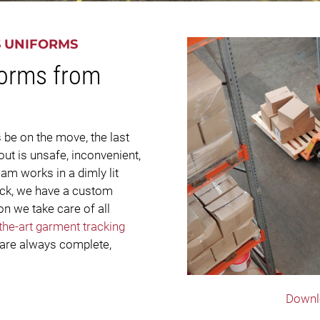
S UNIFORMS
forms from
 be on the move, the last
ut is unsafe, inconvenient,
m works in a dimly lit
ruck, we have a custom
n we take care of all
-the-art garment tracking
 are always complete,
Downl