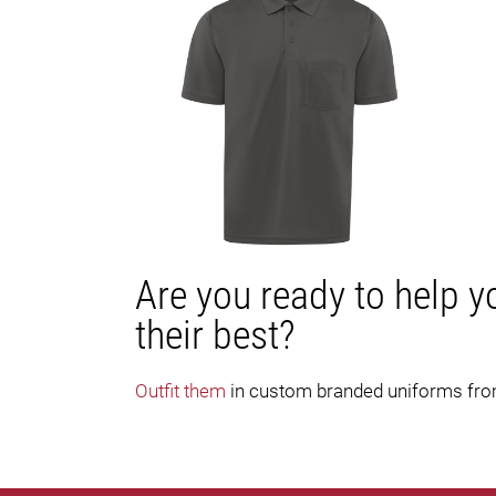
Are you ready to help y
their best?
Outfit them
in custom branded uniforms fr