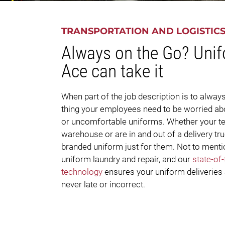
TRANSPORTATION AND LOGISTIC
Always on the Go? Uni
Ace can take it
When part of the job description is to always
thing your employees need to be worried abo
or uncomfortable uniforms. Whether your tea
warehouse or are in and out of a delivery t
branded uniform just for them. Not to mentio
uniform laundry and repair, and our
state-of
technology
ensures your uniform deliveries
never late or incorrect.