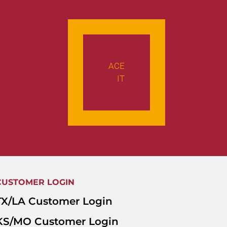
ACE
IT
CUSTOMER LOGIN
TX/LA Customer Login
KS/MO Customer Login