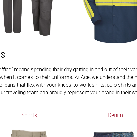
ms
office” means spending their day getting in and out of their 
y when it comes to their uniforms. At Ace, we understand the n
ans that flex with your knees, to work shirts, polo shirts and
r traveling team can proudly represent your brand in their s
Shorts
Denim