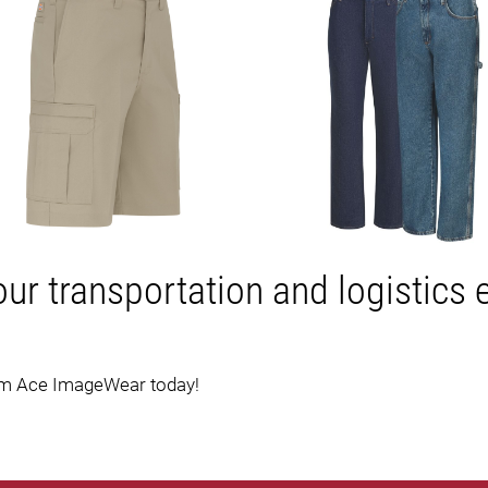
our transportation and logistics
om Ace ImageWear today!