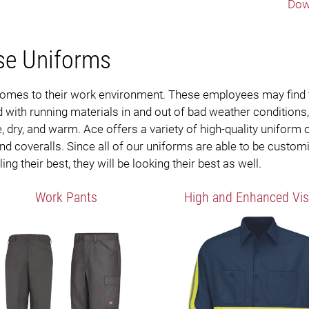
Dow
se Uniforms
t comes to their work environment. These employees may find
with running materials in and out of bad weather conditions
 dry, and warm. Ace offers a variety of high-quality uniform
 and coveralls. Since all of our uniforms are able to be custom
ng their best, they will be looking their best as well.
Work Pants
High and Enhanced Visi