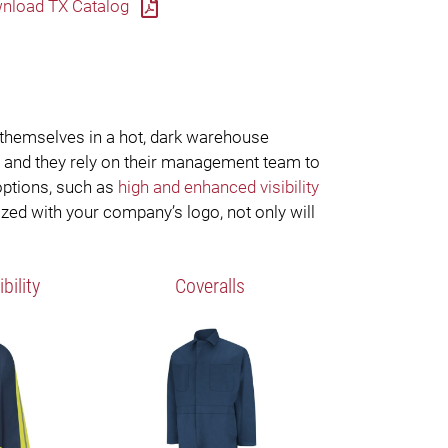
nload TX Catalog
 themselves in a hot, dark warehouse
, and they rely on their management team to
 options, such as
high and enhanced visibility
ized with your company’s logo, not only will
bility
Coveralls