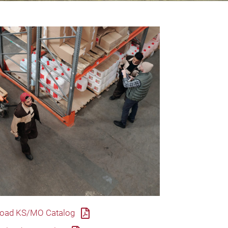
oad KS/MO Catalog