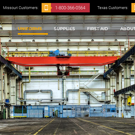
1-800-366-0564
Missouri Customers:
Texas Customers:
UNIFORMS
SUPPLIES
FIRST AID
ABOU