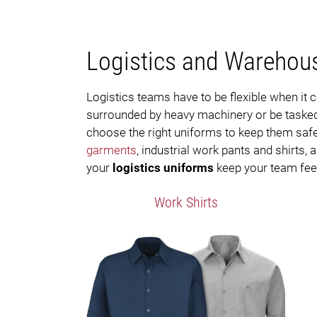
Logistics and Warehou
Logistics teams have to be flexible when i
surrounded by heavy machinery or be tasked 
choose the right uniforms to keep them safe,
garments
, industrial work pants and shirts,
your
logistics uniforms
keep your team feeli
Work Shirts