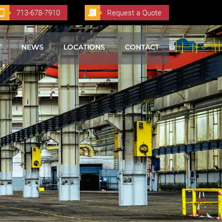
713-678-7910
Request a Quote
T
NEWS
LOCATIONS
CONTACT