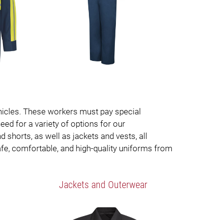
vehicles. These workers must pay special
eed for a variety of options for our
 shorts, as well as jackets and vests, all
afe, comfortable, and high-quality uniforms from
Jackets and Outerwear