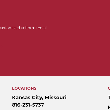
customized uniform rental
te
LOCATIONS
Kansas City, Missouri
816-231-5737