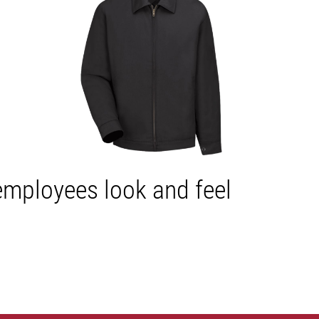
 employees look and feel