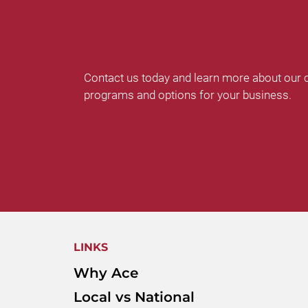
Contact us today and learn more about our 
programs and options for your business.
Request a Quo
LINKS
Why Ace
Local vs National