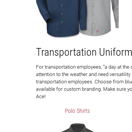
Transportation Unifor
For transportation employees, “a day at the 
attention to the weather and need versatilit
transportation employees. Choose from blue je
available for custom branding. Make sure you
Ace!
Polo Shirts