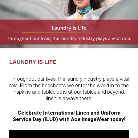
LAUNDRY IS LIFE
Throughout our lives, the laundry industry plays a vital
role. From the bedsheets we enter the world in to the
napkins and tablecloths at our tables and beyond,
linen is always there.
Celebrate International Linen and Uniform
Service Day (ILUD) with Ace ImageWear today!