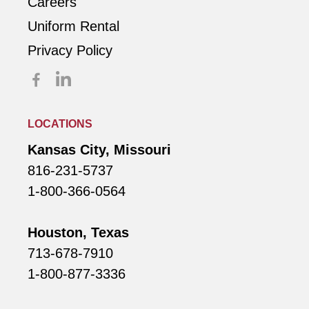
Careers
Uniform Rental
Privacy Policy
LOCATIONS
Kansas City, Missouri
816-231-5737
1-800-366-0564
Houston, Texas
713-678-7910
1-800-877-3336