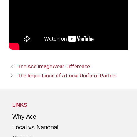
The Ace ImageWear Difference
The Importance of a Local Uniform Partner
LINKS
Why Ace
Local vs National