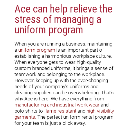
Ace can help relieve the
stress of managing a
uniform program
When you are running a business, maintaining
a
uniform program
is an important part of
establishing a harmonious workplace culture.
When everyone gets to wear high-quality
custom branded uniforms, it brings a sense of
teamwork and belonging to the workplace.
However, keeping up with the ever-changing
needs of your company’s uniforms and
cleaning supplies can be overwhelming. That’s
why Ace is here. We have everything from
manufacturing and industrial work wear
and
polo shirts to
flame resistant
and
high-visibility
garments
.
The perfect uniform rental program
for your team is just a click away.