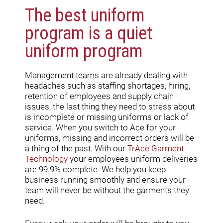
The best uniform
program is a quiet
uniform program
Management teams are already dealing with
headaches such as staffing shortages, hiring,
retention of employees and supply chain
issues, the last thing they need to stress about
is incomplete or missing uniforms or lack of
service. When you switch to Ace for your
uniforms, missing and incorrect orders will be
a thing of the past. With our
TrAce Garment
Technology
your employees uniform deliveries
are 99.9% complete. We help you keep
business running smoothly and ensure your
team will never be without the garments they
need.