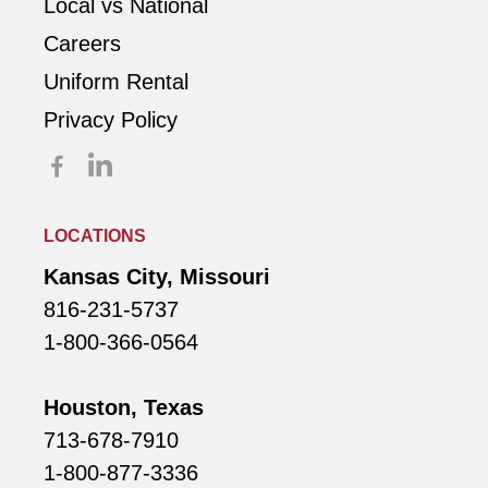
Local vs National
Careers
Uniform Rental
Privacy Policy
LOCATIONS
Kansas City, Missouri
816-231-5737
1-800-366-0564
Houston, Texas
713-678-7910
1-800-877-3336