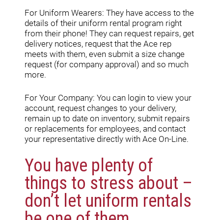
For Uniform Wearers: They have access to the
details of their uniform rental program right
from their phone! They can request repairs, get
delivery notices, request that the Ace rep
meets with them, even submit a size change
request (for company approval) and so much
more.
For Your Company: You can login to view your
account, request changes to your delivery,
remain up to date on inventory, submit repairs
or replacements for employees, and contact
your representative directly with Ace On-Line.
You have plenty of
things to stress about –
don’t let uniform rentals
be one of them