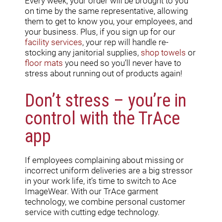
Every week, your order will be brought to you
on time by the same representative, allowing
them to get to know you, your employees, and
your business. Plus, if you sign up for our
facility services
, your rep will handle re-
stocking any janitorial supplies,
shop towels
or
floor
mats
you need so you’ll never have to
stress about running out of products again!
Don’t stress – you’re in
control with the TrAce
app
If employees complaining about missing or
incorrect uniform deliveries are a big stressor
in your work life, it’s time to switch to Ace
ImageWear. With our TrAce garment
technology, we combine personal customer
service with cutting edge technology.