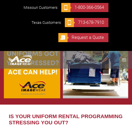
Skip
1-800-366-0564
Missouri Customers:
to
content
713-678-7910
Texas Customers:
Request a Quote
ME
IS YOUR UNIFORM RENTAL PROGRAMMING
STRESSING YOU OUT?