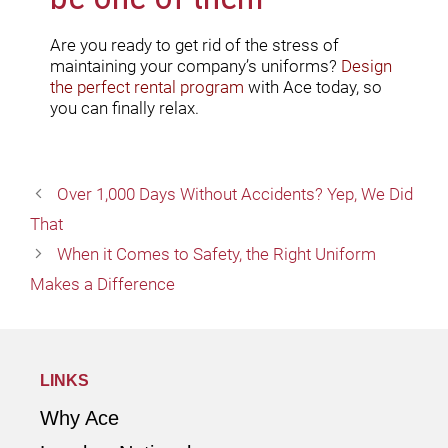
Are you ready to get rid of the stress of
maintaining your company’s uniforms?
Design
the perfect rental program
with Ace today, so
you can finally relax.
Over 1,000 Days Without Accidents? Yep, We Did
That
When it Comes to Safety, the Right Uniform
Makes a Difference
LINKS
Why Ace