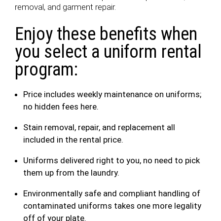
removal, and garment repair.
Enjoy these benefits when
you select a uniform rental
program:
Price includes weekly maintenance on uniforms;
no hidden fees here.
Stain removal, repair, and replacement all
included in the rental price.
Uniforms delivered right to you, no need to pick
them up from the laundry.
Environmentally safe and compliant handling of
contaminated uniforms takes one more legality
off of your plate.