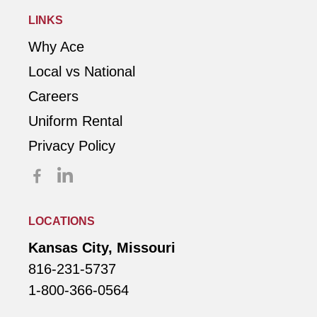
LINKS
Why Ace
Local vs National
Careers
Uniform Rental
Privacy Policy
LOCATIONS
Kansas City, Missouri
816-231-5737
1-800-366-0564