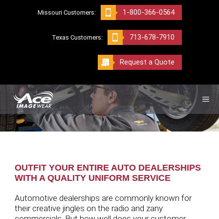
Skip
1-800-366-0564
Missouri Customers:
to
content
713-678-7910
Texas Customers:
Request a Quote
ME
OUTFIT YOUR ENTIRE AUTO DEALERSHIPS
WITH A QUALITY UNIFORM SERVICE
Automotive dealerships are commonly known for
their creative jingles on the radio and zany
commercials. But how well does your customer