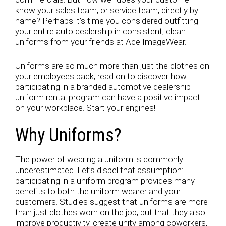
know your sales team, or service team, directly by
name? Perhaps it’s time you considered outfitting
your entire auto dealership in consistent, clean
uniforms from your friends at Ace ImageWear.
Uniforms are so much more than just the clothes on
your employees back; read on to discover how
participating in a branded automotive dealership
uniform rental program can have a positive impact
on your workplace. Start your engines!
Why Uniforms?
The power of wearing a uniform is commonly
underestimated. Let’s dispel that assumption:
participating in a uniform program provides many
benefits to both the uniform wearer and your
customers. Studies suggest that uniforms are more
than just clothes worn on the job, but that they also
improve productivity, create unity among coworkers,