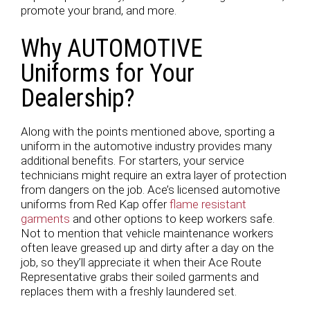
promote your brand, and more.
Why AUTOMOTIVE
Uniforms for Your
Dealership?
Along with the points mentioned above, sporting a
uniform in the automotive industry provides many
additional benefits. For starters, your service
technicians might require an extra layer of protection
from dangers on the job. Ace’s licensed automotive
uniforms from Red Kap offer
flame resistant
garments
and other options to keep workers safe.
Not to mention that vehicle maintenance workers
often leave greased up and dirty after a day on the
job, so they’ll appreciate it when their Ace Route
Representative grabs their soiled garments and
replaces them with a freshly laundered set.