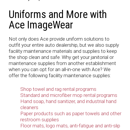
Uniforms and More with
Ace ImageWear
Not only does Ace provide uniform solutions to
outfit your entire auto dealership, but we also supply
facility maintenance materials and supplies to keep
the shop clean and safe. Why get your janitorial or
maintenance supplies from another establishment
when you can opt for an all-in-one with Ace? We
offer the following facility maintenance supplies:
Shop towel and rag rental programs
Standard and microfiber mop rental programs
Hand soap, hand sanitizer, and industrial hand
cleaners
Paper products such as paper towels and other
restroom supplies
Floor mats, logo mats, anti-fatigue and anti-slip