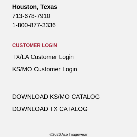
Houston, Texas
713-678-7910
1-800-877-3336
CUSTOMER LOGIN
TX/LA Customer Login
KS/MO Customer Login
DOWNLOAD KS/MO CATALOG
DOWNLOAD TX CATALOG
©2026 Ace Imagewear