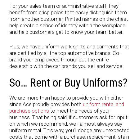
For your sales team or administrative staff, they’ll
benefit from crisp polos that easily distinguish them
from another customer. Printed names on the chest
help create a sense of identity within the workplace
and help customers get to know your team better.
Plus, we have uniform work shirts and garments that
are certified by all the top automotive brands. Co-
brand your employees throughout the entire
dealership with the car brands you sell and service.
So… Rent or Buy Uniforms?
We are more than happy to provide you with either
since Ace proudly provides both
uniform rental and
purchase options
to meet the needs of your
business. That being said, if customers ask for input
on which we recommend, we’ll almost always say
uniform rental. This way, you’ll dodge any unexpected
costs that come with a purchase: replacement, stain