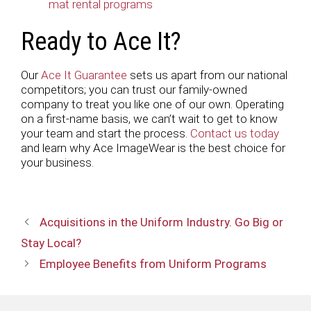
mat rental programs
Ready to Ace It?
Our
Ace It Guarantee
sets us apart from our national
competitors; you can trust our family-owned
company to treat you like one of our own. Operating
on a first-name basis, we can’t wait to get to know
your team and start the process.
Contact us today
and learn why Ace ImageWear is the best choice for
your business.
Acquisitions in the Uniform Industry. Go Big or
Stay Local?
Employee Benefits from Uniform Programs