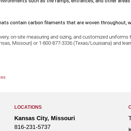
 environments such as the ramps, entrances, and other area
ats contain carbon filaments that are woven throughout, whi
ery, on-site measuring and sizing, and customized uniforms th
ansas, Missouri) or 1-800-877-3336 (Texas/Louisiana) and learn
ces
LOCATIONS
Kansas City, Missouri
816-231-5737