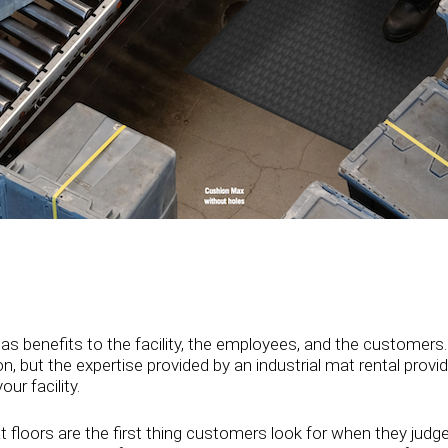
as benefits to the facility, the employees, and the customers.
, but the expertise provided by an industrial mat rental provide
r facility.
t floors are the first thing customers look for when they judg