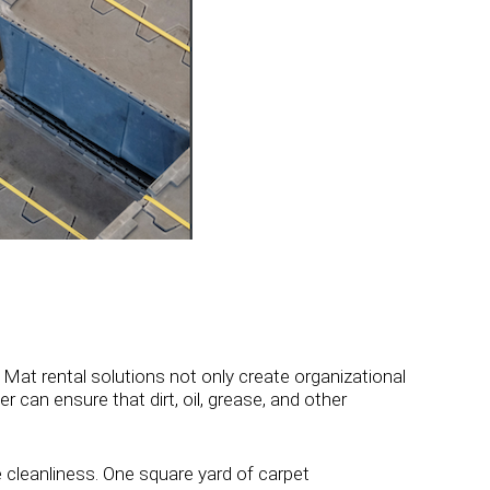
 Mat rental solutions not only create organizational
r can ensure that dirt, oil, grease, and other
e cleanliness. One square yard of carpet