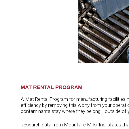
MAT RENTAL PROGRAM
A Mat Rental Program for manufacturing facilities h
efficiency by removing this worry from your operation
contaminants stay where they belong– outside of you
Research data from Mountville Mills, Inc. states tha