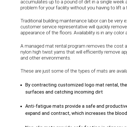
accumulates up to a pound of dirt in a single week a
problem for your facility without you having to lift a f
Traditional building maintenance labor can be very e
customer service representative will quickly remove
appearance of the floors. Availability is in any color
A managed mat rental program removes the cost and
nylon high twist yarns that will efficiently remove 
and other environments.
These are just some of the types of mats are avail
By contracting customized logo mat rental, the 
surfaces and catching incoming dirt
Anti-fatigue mats provide a safe and productive
expand and contract, which increases the blood