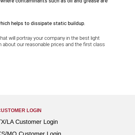
s where contaminants such as oil and grease are
ch helps to dissipate static buildup.
at will portray your company in the best light
 about our reasonable prices and the first class
CUSTOMER LOGIN
TX/LA Customer Login
KS/MO Customer Login