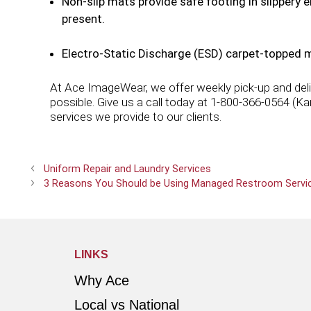
Non-slip mats provide safe footing in slippery
present.
Electro-Static Discharge (ESD) carpet-topped m
At Ace ImageWear, we offer weekly pick-up and deliv
possible. Give us a call today at 1-800-366-0564 (K
services we provide to our clients.
Uniform Repair and Laundry Services
3 Reasons You Should be Using Managed Restroom Servi
LINKS
Why Ace
Local vs National