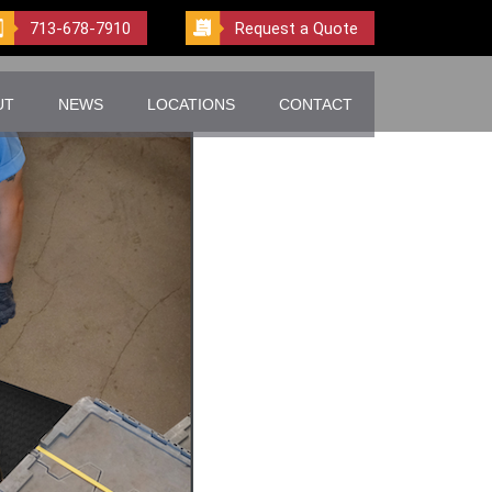
713-678-7910
Request a Quote
UT
NEWS
LOCATIONS
CONTACT