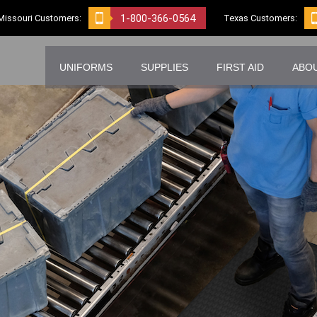
1-800-366-0564
Missouri Customers:
Texas Customers:
UNIFORMS
SUPPLIES
FIRST AID
ABO