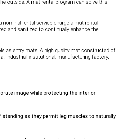
 the outside. A mat rental program can solve this
a nominal rental service charge a mat rental
red and sanitized to continually enhance the
 as entry mats. A high quality mat constructed of
industrial, institutional, manufacturing factory,
orate image while protecting the interior
 standing as they permit leg muscles to naturally