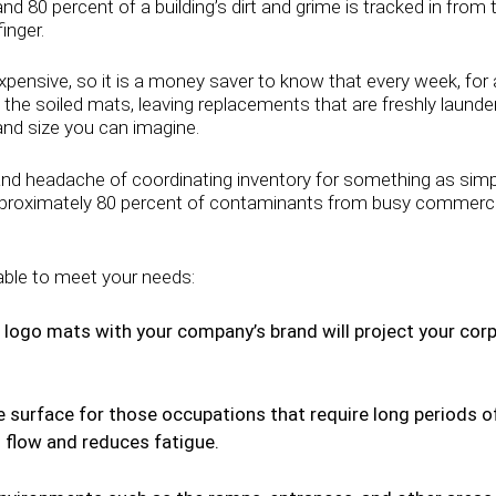
nd 80 percent of a building’s dirt and grime is tracked in from
inger.
xpensive, so it is a money saver to know that every week, for 
 the soiled mats, leaving replacements that are freshly launde
 and size you can imagine.
 headache of coordinating inventory for something as simple
approximately 80 percent of contaminants from busy commercial, 
able to meet your needs:
logo mats with your company’s brand will project your corp
 surface for those occupations that require long periods of
 flow and reduces fatigue.