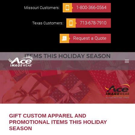
Skip
1-800-366-0564
Missouri Customers:
to
content
713-678-7910
Texas Customers:
Request a Quote
ME
GIFT CUSTOM APPAREL AND
PROMOTIONAL ITEMS THIS HOLIDAY
SEASON