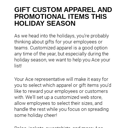
GIFT CUSTOM APPAREL AND
PROMOTIONAL ITEMS THIS
HOLIDAY SEASON
As we head into the holidays, you’re probably
thinking about gifts for your employees or
teams. Customized apparel is a good option
any time of the year, but especially during the
holiday season, we want to help you Ace your
list!
Your Ace representative will make it easy for
you to select which apparel or gift items you'd
like to reward your employees or customers
with. We'll set up a customized web store,
allow employees to select their sizes, and
handle the rest while you focus on spreading
some holiday cheer!