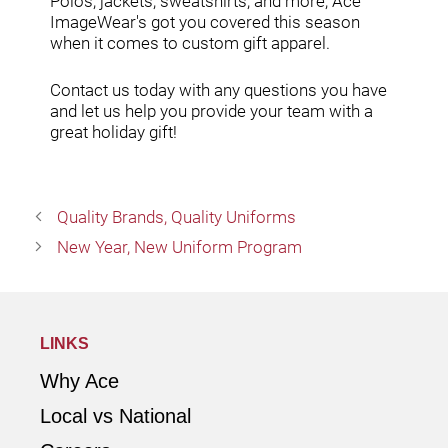
Polos, jackets, sweatshirts, and more; Ace
ImageWear's got you covered this season
when it comes to custom gift apparel.
Contact us today
with any questions you have
and let us help you provide your team with a
great holiday gift!
Quality Brands, Quality Uniforms
New Year, New Uniform Program
LINKS
Why Ace
Local vs National