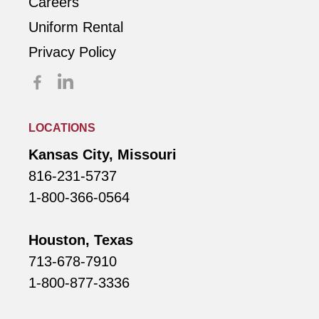
Careers
Uniform Rental
Privacy Policy
LOCATIONS
Kansas City, Missouri
816-231-5737
1-800-366-0564
Houston, Texas
713-678-7910
1-800-877-3336