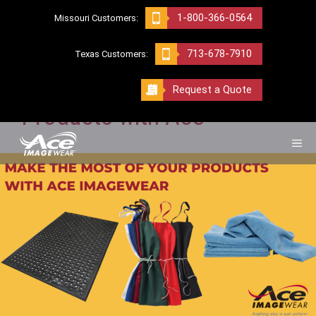
Skip
1-800-366-0564
Missouri Customers:
to
AUTOMOTIVE INDUSTRY
content
713-678-7910
Texas Customers:
Make the Most of Your
Request a Quote
Products with Ace
ME