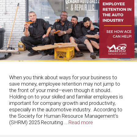
When you think about ways for your business to
save money, employee retention may not jump to
the front of your mind—even though it should.
Holding on to your skilled and familiar employees is
important for company growth and productivity,
especially in the automotive industry. According to
the Society for Human Resource Management’s
(SHRM) 2025 Recruiting …
Read more