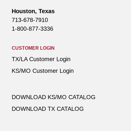
Houston, Texas
713-678-7910
1-800-877-3336
CUSTOMER LOGIN
TX/LA Customer Login
KS/MO Customer Login
DOWNLOAD KS/MO CATALOG
DOWNLOAD TX CATALOG