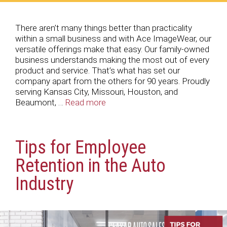
There aren’t many things better than practicality
within a small business and with Ace ImageWear, our
versatile offerings make that easy. Our family-owned
business understands making the most out of every
product and service. That’s what has set our
company apart from the others for 90 years. Proudly
serving Kansas City, Missouri, Houston, and
Beaumont, …
Read more
Tips for Employee
Retention in the Auto
Industry