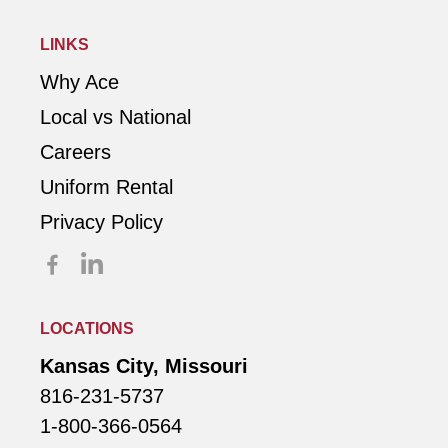
LINKS
Why Ace
Local vs National
Careers
Uniform Rental
Privacy Policy
LOCATIONS
Kansas City, Missouri
816-231-5737
1-800-366-0564