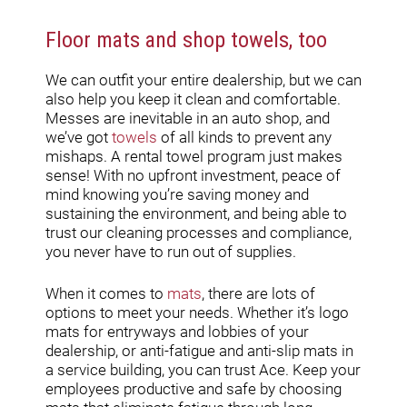
Floor mats and shop towels, too
We can outfit your entire dealership, but we can
also help you keep it clean and comfortable.
Messes are inevitable in an auto shop, and
we’ve got
towels
of all kinds to prevent any
mishaps. A rental towel program just makes
sense! With no upfront investment, peace of
mind knowing you’re saving money and
sustaining the environment, and being able to
trust our cleaning processes and compliance,
you never have to run out of supplies.
When it comes to
mats
, there are lots of
options to meet your needs. Whether it’s logo
mats for entryways and lobbies of your
dealership, or anti-fatigue and anti-slip mats in
a service building, you can trust Ace. Keep your
employees productive and safe by choosing