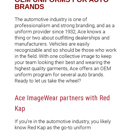
BRANDS
The automotive industry is one of
professionalism and strong branding, and as a
uniform provider since 1932, Ace knows a
thing or two about outfitting dealerships and
manufacturers. Vehicles are easily
recognizable and so should be those who work
in the field. With one collective image to keep
your team looking their best and wearing the
highest quality garments, Ace offers an OEM
uniform program for several auto brands.
Ready to let us take the wheel?
Ace ImageWear partners with Red
Kap
If you’re in the automotive industry, you likely
know Red Kap as the go-to uniform