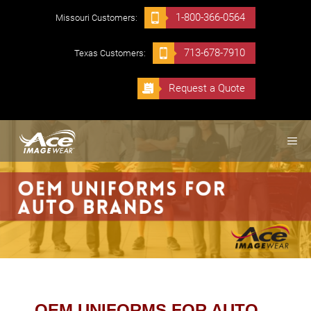
Skip
1-800-366-0564
Missouri Customers:
to
content
713-678-7910
Texas Customers:
Request a Quote
ME
OEM UNIFORMS FOR AUTO