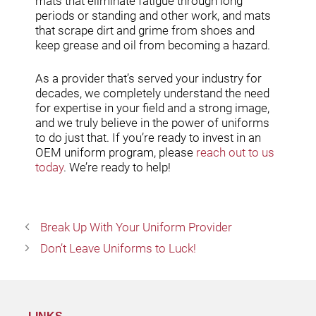
mats that eliminate fatigue through long
periods or standing and other work, and mats
that scrape dirt and grime from shoes and
keep grease and oil from becoming a hazard.
As a provider that’s served your industry for
decades, we completely understand the need
for expertise in your field and a strong image,
and we truly believe in the power of uniforms
to do just that. If you’re ready to invest in an
OEM uniform program, please
reach out to us
today
. We’re ready to help!
Break Up With Your Uniform Provider
Don’t Leave Uniforms to Luck!