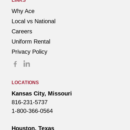
LINKS
Why Ace
Local vs National
Careers
Uniform Rental
Privacy Policy
LOCATIONS
Kansas City, Missouri
816-231-5737
1-800-366-0564
Houston, Texas