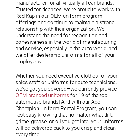
manufacturer for all virtually all car brands.
Trusted for decades, we’re proud to work with
Red Kap in our OEM uniform program
offerings and continue to maintain a strong
relationship with their organization. We
understand the need for recognition and
cohesiveness in the world of manufacturing
and service, especially in the auto world, and
we offer dealership uniforms for all of your
employees.
Whether you need executive clothes for your
sales staff or uniforms for auto technicians,
we’ve got you covered—we currently provide
OEM branded uniforms
for 19 of the top
automotive brands! And with our Ace
Champion Uniform Rental Program, you can
rest easy knowing that no matter what dirt,
grime, grease, or oil you get into, your uniforms
will be delivered back to you crisp and clean
every time.