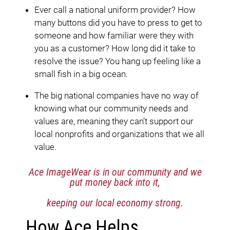
Ever call a national uniform provider? How
many buttons did you have to press to get to
someone and how familiar were they with
you as a customer? How long did it take to
resolve the issue? You hang up feeling like a
small fish in a big ocean.
The big national companies have no way of
knowing what our community needs and
values are, meaning they can’t support our
local nonprofits and organizations that we all
value.
Ace ImageWear is in our community
and we
put money back into it,
keeping our local economy strong.
How Ace Helps