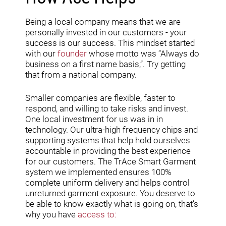
Being a local company means that we are
personally invested in our customers - your
success is our success. This mindset started
with our
founder
whose motto was “Always do
business on a first name basis,”. Try getting
that from a national company.
Smaller companies are flexible, faster to
respond, and willing to take risks and invest.
One local investment for us was in in
technology. Our ultra-high frequency chips and
supporting systems that help hold ourselves
accountable in providing the best experience
for our customers. The TrAce Smart Garment
system we implemented ensures 100%
complete uniform delivery and helps control
unreturned garment exposure. You deserve to
be able to know exactly what is going on, that’s
why you have
access to: