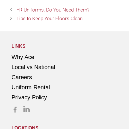
FR Uniforms: Do You Need Them?
Tips to Keep Your Floors Clean
LINKS
Why Ace
Local vs National
Careers
Uniform Rental
Privacy Policy
LOCATIONS