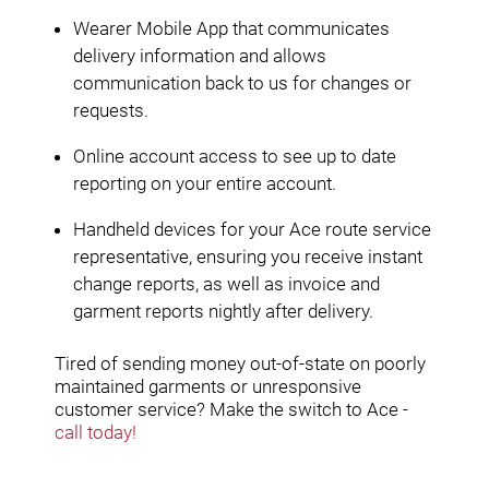
Wearer Mobile App that communicates
delivery information and allows
communication back to us for changes or
requests.
Online account access to see up to date
reporting on your entire account.
Handheld devices for your Ace route service
representative, ensuring you receive instant
change reports, as well as invoice and
garment reports nightly after delivery.
Tired of sending money out-of-state on poorly
maintained garments or unresponsive
customer service? Make the switch to Ace -
call today!