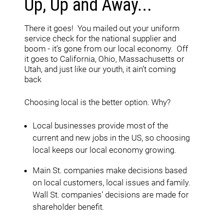
Up, Up and Away...
There it goes! You mailed out your uniform
service check for the national supplier and
boom - it’s gone from our local economy. Off
it goes to California, Ohio, Massachusetts or
Utah, and just like our youth, it ain’t coming
back
Choosing local is the better option. Why?
Local businesses provide most of the
current and new jobs in the US, so choosing
local keeps our local economy growing.
Main St. companies make decisions based
on local customers, local issues and family.
Wall St. companies’ decisions are made for
shareholder benefit.