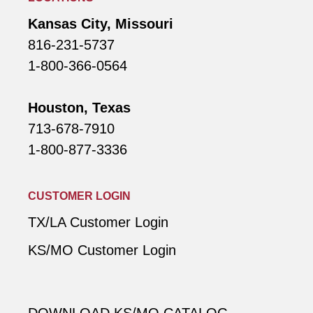
Kansas City, Missouri
816-231-5737
1-800-366-0564
Houston, Texas
713-678-7910
1-800-877-3336
CUSTOMER LOGIN
TX/LA Customer Login
KS/MO Customer Login
DOWNLOAD KS/MO CATALOG