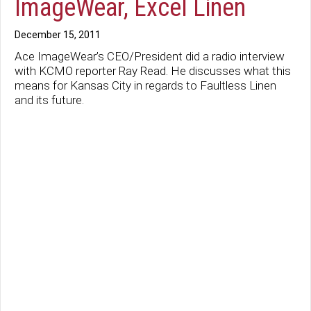
ImageWear, Excel Linen
December 15, 2011
Ace ImageWear’s CEO/President did a radio interview
with KCMO reporter Ray Read. He discusses what this
means for Kansas City in regards to Faultless Linen
and its future.