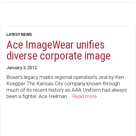
Ace ImageWear unifies
diverse corporate image
January 3, 2012
Boxer’s legacy marks regional operation’s zeal by Ken
Koepper The Kansas City company known through
much of its recent history as AAA Uniform had always
been a fighter. Ace Heilman …
Read more