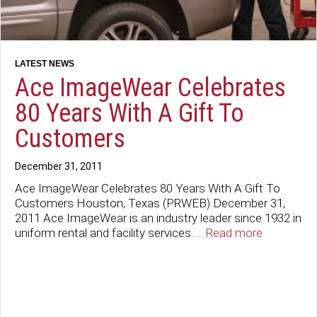
Ace ImageWear Celebrates
80 Years With A Gift To
Customers
December 31, 2011
Ace ImageWear Celebrates 80 Years With A Gift To
Customers Houston, Texas (PRWEB) December 31,
2011 Ace ImageWear is an industry leader since 1932 in
uniform rental and facility services. …
Read more