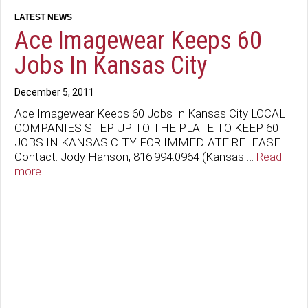
Ace Imagewear Keeps 60
Jobs In Kansas City
December 5, 2011
Ace Imagewear Keeps 60 Jobs In Kansas City LOCAL
COMPANIES STEP UP TO THE PLATE TO KEEP 60
JOBS IN KANSAS CITY FOR IMMEDIATE RELEASE
Contact: Jody Hanson, 816.994.0964 (Kansas …
Read
more