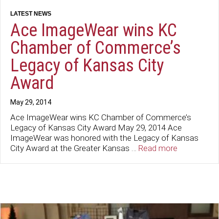
Ace ImageWear wins KC
Chamber of Commerce’s
Legacy of Kansas City
Award
May 29, 2014
Ace ImageWear wins KC Chamber of Commerce’s
Legacy of Kansas City Award May 29, 2014 Ace
ImageWear was honored with the Legacy of Kansas
City Award at the Greater Kansas …
Read more