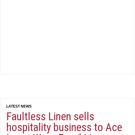
Faultless Linen sells
hospitality business to Ace