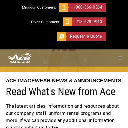
Skip
1-800-366-0564
Missouri Customers:
to
content
713-678-7910
Texas Customers:
Request a Quote
ME
ACE IMAGEWEAR NEWS & ANNOUNCEMENTS
Read What's New from Ace
The latest articles, information and resources about
our company, staff, uniform rental programs and
more. If we can provide any additional information,
simply
contact us today.