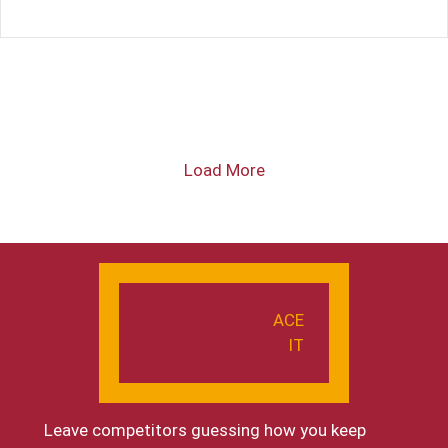
Load More
ACE
IT
Leave competitors guessing how you keep