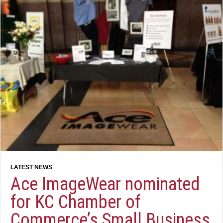
Ace ImageWear nominated
for KC Chamber of
Commerce’s Small Business