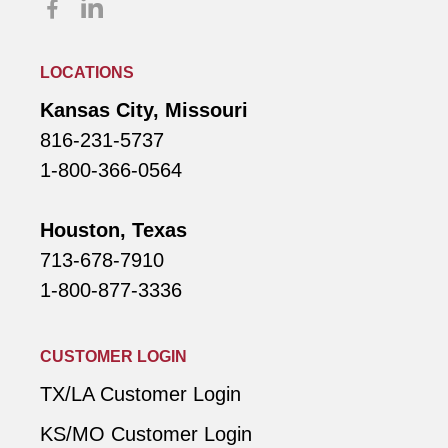
LOCATIONS
Kansas City, Missouri
816-231-5737
1-800-366-0564
Houston, Texas
713-678-7910
1-800-877-3336
CUSTOMER LOGIN
TX/LA Customer Login
KS/MO Customer Login