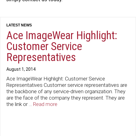
Ace ImageWear Highlight:
Customer Service
Representatives
August 1, 2014
Ace ImageWear Highlight: Customer Service
Representatives Customer service representatives are
the backbone of any service-driven organization. They
are the face of the company they represent. They are
the link or …
Read more