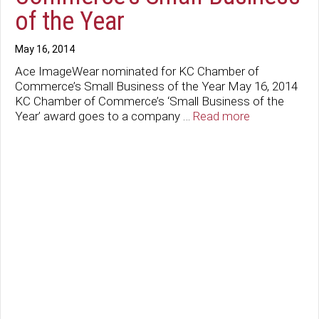
of the Year
May 16, 2014
Ace ImageWear nominated for KC Chamber of
Commerce’s Small Business of the Year May 16, 2014
KC Chamber of Commerce’s ‘Small Business of the
Year’ award goes to a company …
Read more