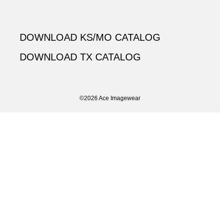
DOWNLOAD KS/MO CATALOG
DOWNLOAD TX CATALOG
©2026 Ace Imagewear