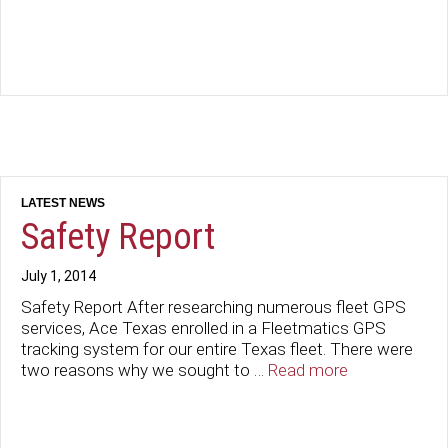
Safety Report
July 1, 2014
Safety Report After researching numerous fleet GPS
services, Ace Texas enrolled in a Fleetmatics GPS
tracking system for our entire Texas fleet. There were
two reasons why we sought to …
Read more