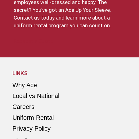
employees well-dressed and happy. The
secret? You’ve got an Ace Up Your Sleeve.
Contact us today and learn more about a
uniform rental program you can count on.
Request a Quote
LINKS
Why Ace
Local vs National
Careers
Uniform Rental
Privacy Policy