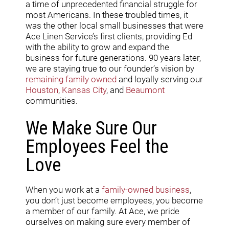
a time of unprecedented financial struggle for
most Americans. In these troubled times, it
was the other local small businesses that were
Ace Linen Service’s first clients, providing Ed
with the ability to grow and expand the
business for future generations. 90 years later,
we are staying true to our founder’s vision by
remaining family owned
and loyally serving our
Houston
,
Kansas City
, and
Beaumont
communities.
We Make Sure Our
Employees Feel the
Love
When you work at a
family-owned business
,
you don’t just become employees, you become
a member of our family. At Ace, we pride
ourselves on making sure every member of