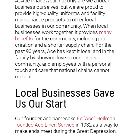
At Ace ImageWear, not only are we a local
business ourselves, but we are proud to
provide high-quality uniforms and facility
maintenance products to other local
businesses in our community. When local
businesses work together, it provides
many
benefits
for the community, including job
creation and a shorter supply chain. For the
past 90 years, Ace has kept it local and in the
family by showing love to our clients,
community, and employees with a personal
touch and care that national chains cannot
replicate.
Local Businesses Gave
Us Our Start
Our founder and namesake
Ed “Ace” Heilman
founded Ace Linen Service
in 1932 as a way to
make ends meet during the Great Depression,