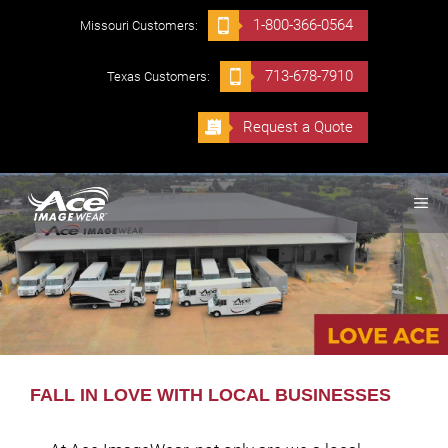
Skip
1-800-366-0564
Missouri Customers:
to
content
713-678-7910
Texas Customers:
Request a Quote
ME
FALL IN LOVE WITH LOCAL BUSINESSES