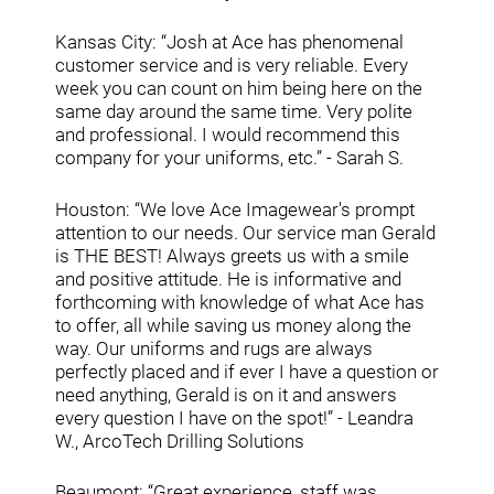
Kansas City: “Josh at Ace has phenomenal
customer service and is very reliable. Every
week you can count on him being here on the
same day around the same time. Very polite
and professional. I would recommend this
company for your uniforms, etc.” - Sarah S.
Houston: “We love Ace Imagewear's prompt
attention to our needs. Our service man Gerald
is THE BEST! Always greets us with a smile
and positive attitude. He is informative and
forthcoming with knowledge of what Ace has
to offer, all while saving us money along the
way. Our uniforms and rugs are always
perfectly placed and if ever I have a question or
need anything, Gerald is on it and answers
every question I have on the spot!” - Leandra
W., ArcoTech Drilling Solutions
Beaumont: “Great experience, staff was