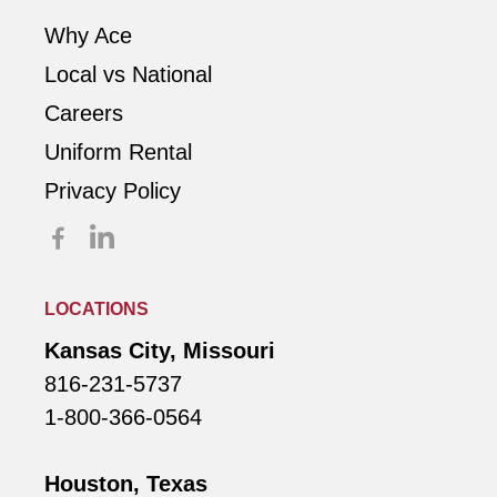
Why Ace
Local vs National
Careers
Uniform Rental
Privacy Policy
LOCATIONS
Kansas City, Missouri
816-231-5737
1-800-366-0564
Houston, Texas