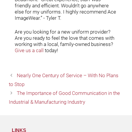
friendly and efficient. Wouldn't go anywhere
else for my uniforms. I highly recommend Ace
ImageWear.” - Tyler T.
Are you looking for a new uniform provider?
Are you ready to feel the love that comes with
working with a local, family-owned business?
Give us a call
today!
Nearly One Century of Service – With No Plans
to Stop
The Importance of Good Communication in the
Industrial & Manufacturing Industry
LINKS