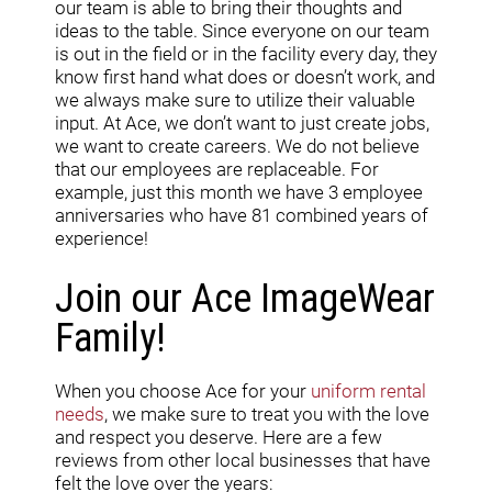
our team is able to bring their thoughts and
ideas to the table. Since everyone on our team
is out in the field or in the facility every day, they
know first hand what does or doesn’t work, and
we always make sure to utilize their valuable
input. At Ace, we don’t want to just create jobs,
we want to create careers. We do not believe
that our employees are replaceable. For
example, just this month we have 3 employee
anniversaries who have 81 combined years of
experience!
Join our Ace ImageWear
Family!
When you choose Ace for your
uniform rental
needs
, we make sure to treat you with the love
and respect you deserve. Here are a few
reviews from other local businesses that have
felt the love over the years: