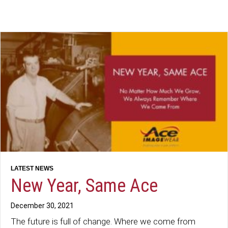
New Year, Same Ace
December 30, 2021
The future is full of change. Where we come from