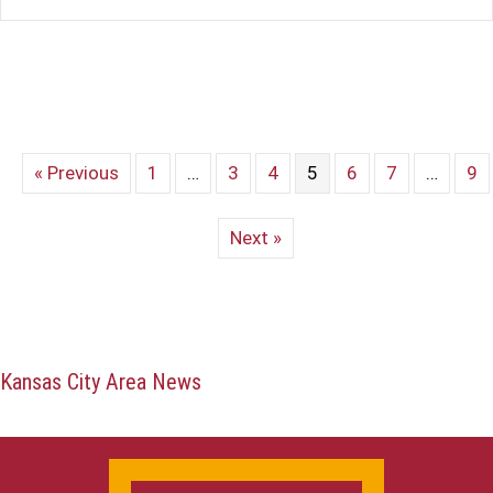
« Previous
1
…
3
4
5
6
7
…
9
Next »
Kansas City Area News