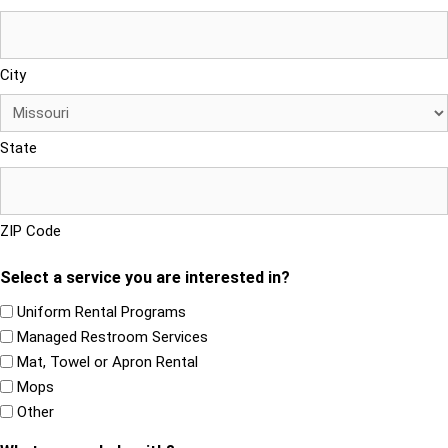
City
State
ZIP Code
Select a service you are interested in?
Uniform Rental Programs
Managed Restroom Services
Mat, Towel or Apron Rental
Mops
Other