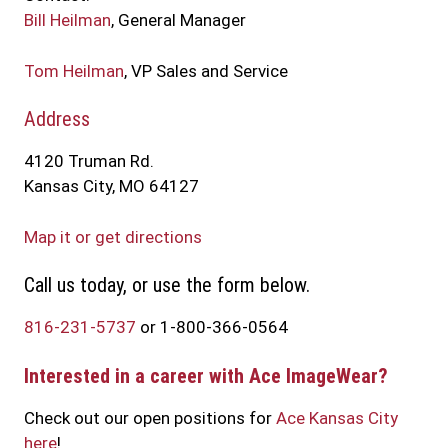
Bill Heilman
, General Manager
Tom Heilman
, VP Sales and Service
Address
4120 Truman Rd.
Kansas City, MO 64127
Map it or get directions
Call us today, or use the form below.
816-231-5737
or 1-800-366-0564
Interested in a career with Ace ImageWear?
Check out our open positions for
Ace Kansas City
here
!