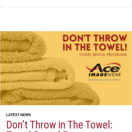
Don’t Throw in The Towel: