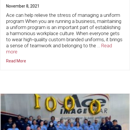
November 8, 2021
Ace can help relieve the stress of managing a uniform
program When you are running a business, maintaining
a uniform program is an important part of establishing
a harmonious workplace culture. When everyone gets
to wear high-quality custom branded uniforms, it brings
a sense of teamwork and belonging to the …
Read
more
about Is Your Uniform Rental Programming Stressing Y
Read More