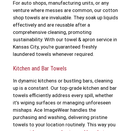
For auto shops, manufacturing units, or any
venture where messes are common, our cotton
shop towels are invaluable. They soak up liquids
effectively and are reusable after a
comprehensive cleaning, promoting
sustainability. With our towel & apron service in
Kansas City, you're guaranteed freshly
laundered towels whenever required.
Kitchen and Bar Towels
In dynamic kitchens or bustling bars, cleaning
up is a constant. Our top-grade kitchen and bar
towels efficiently address every spill, whether
it's wiping surfaces or managing unforeseen
mishaps. Ace ImageWear handles the
purchasing and washing, delivering pristine
towels to your location routinely. This way you