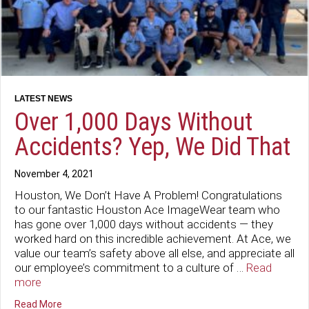
Over 1,000 Days Without
Accidents? Yep, We Did That
November 4, 2021
Houston, We Don’t Have A Problem! Congratulations
to our fantastic Houston Ace ImageWear team who
has gone over 1,000 days without accidents — they
worked hard on this incredible achievement. At Ace, we
value our team’s safety above all else, and appreciate all
our employee’s commitment to a culture of …
Read
more
about Over 1,000 Days Without Accidents? Yep, We Did 
Read More