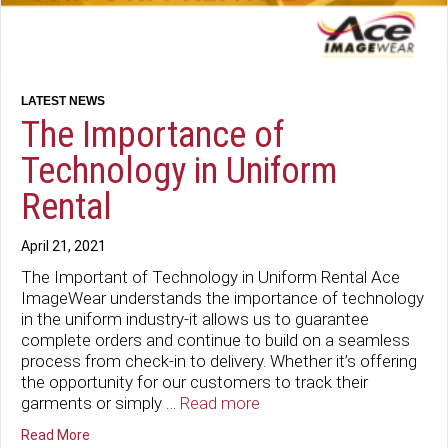
The Importance of
Technology in Uniform
Rental
April 21, 2021
The Important of Technology in Uniform Rental Ace
ImageWear understands the importance of technology
in the uniform industry-it allows us to guarantee
complete orders and continue to build on a seamless
process from check-in to delivery. Whether it’s offering
the opportunity for our customers to track their
garments or simply …
Read more
about The Importance of Technology in Uniform Rental
Read More