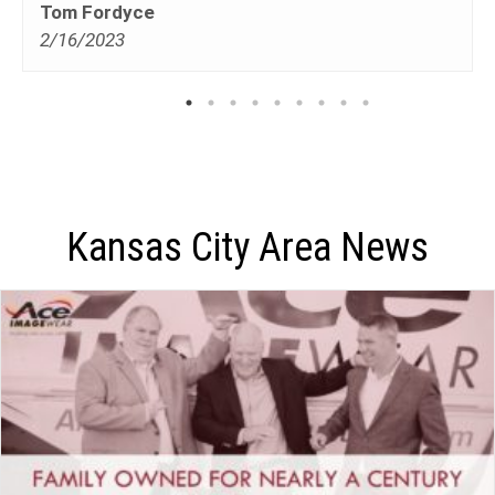
Tom Fordyce
2/16/2023
Kansas City Area News