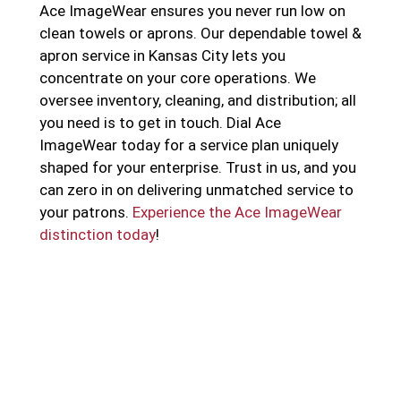
Ace ImageWear ensures you never run low on
clean towels or aprons. Our dependable towel &
apron service in Kansas City lets you
concentrate on your core operations. We
oversee inventory, cleaning, and distribution; all
you need is to get in touch. Dial Ace
ImageWear today for a service plan uniquely
shaped for your enterprise. Trust in us, and you
can zero in on delivering unmatched service to
your patrons.
Experience the Ace ImageWear
distinction today
!