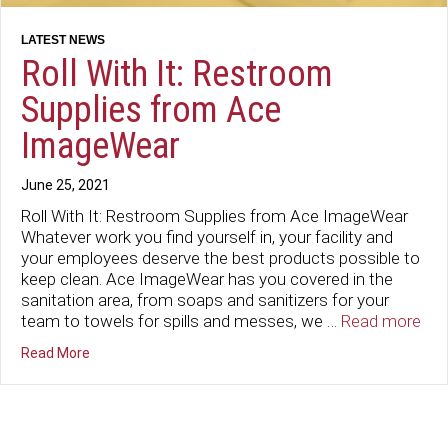
Roll With It: Restroom
Supplies from Ace
ImageWear
June 25, 2021
Roll With It: Restroom Supplies from Ace ImageWear
Whatever work you find yourself in, your facility and
your employees deserve the best products possible to
keep clean. Ace ImageWear has you covered in the
sanitation area, from soaps and sanitizers for your
team to towels for spills and messes, we …
Read more
about Roll With It: Restroom Supplies from Ace ImageW
Read More