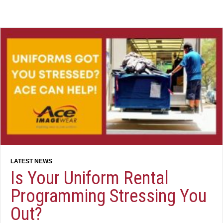
Is Your Uniform Rental
Programming Stressing You
Out?