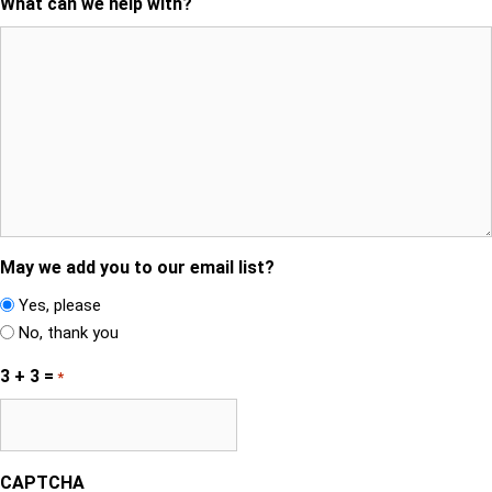
What can we help with?
May we add you to our email list?
Yes, please
No, thank you
3 + 3 =
*
CAPTCHA