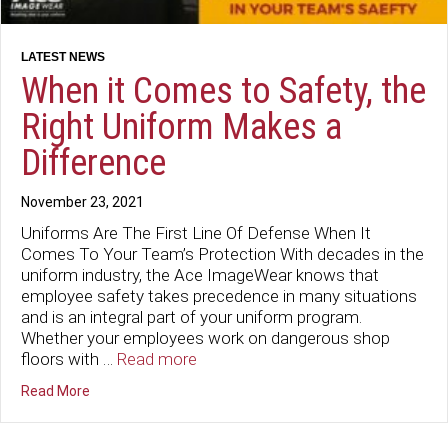
When it Comes to Safety, the
Right Uniform Makes a
Difference
November 23, 2021
Uniforms Are The First Line Of Defense When It
Comes To Your Team’s Protection With decades in the
uniform industry, the Ace ImageWear knows that
employee safety takes precedence in many situations
and is an integral part of your uniform program.
Whether your employees work on dangerous shop
floors with …
Read more
about When it Comes to Safety, the Right Uniform Make
Read More