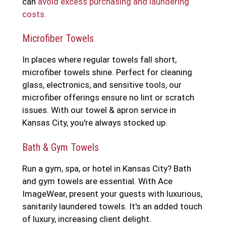
can
avoid excess purchasing and laundering
costs
.
Microfiber Towels
In places where regular towels fall short,
microfiber towels shine. Perfect for cleaning
glass, electronics, and sensitive tools, our
microfiber offerings ensure no lint or scratch
issues. With our towel & apron service in
Kansas City, you're always stocked up.
Bath & Gym Towels
Run a gym, spa, or hotel in Kansas City? Bath
and gym towels are essential. With Ace
ImageWear, present your guests with luxurious,
sanitarily laundered towels. It's an added touch
of luxury, increasing client delight.