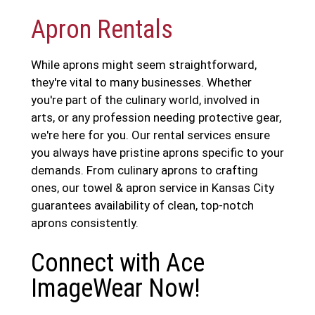
Apron Rentals
While aprons might seem straightforward,
they're vital to many businesses. Whether
you're part of the culinary world, involved in
arts, or any profession needing protective gear,
we're here for you. Our rental services ensure
you always have pristine aprons specific to your
demands. From culinary aprons to crafting
ones, our towel & apron service in Kansas City
guarantees availability of clean, top-notch
aprons consistently.
Connect with Ace
ImageWear Now!