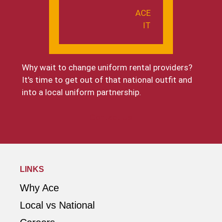
ACE
IT
Why wait to change uniform rental providers?
It's time to get out of that national outfit and
into a local uniform partnership.
Contact Us
LINKS
Why Ace
Local vs National