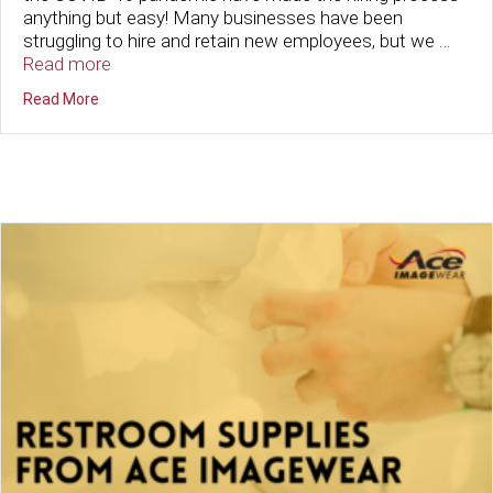
anything but easy! Many businesses have been
struggling to hire and retain new employees, but we …
Read more
about New Hire? No Problem. Build Company Culture wit
Read More