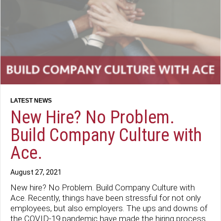
New Hire? No Problem.
Build Company Culture with
Ace.
August 27, 2021
New hire? No Problem. Build Company Culture with
Ace. Recently, things have been stressful for not only
employees, but also employers. The ups and downs of
the COVID-19 pandemic have made the hiring process