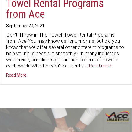
Towel Rental Programs
from Ace
September 24, 2021
Don’t Throw in The Towel: Towel Rental Programs
from Ace You may know us for uniforms, but did you
know that we offer several other different programs to
help your business run smoothly? In many industries
we service, our clients go through dozens of towels
each week. Whether you’re currently …
Read more
about Don’t Throw in The Towel: Towel Rental Program
Read More