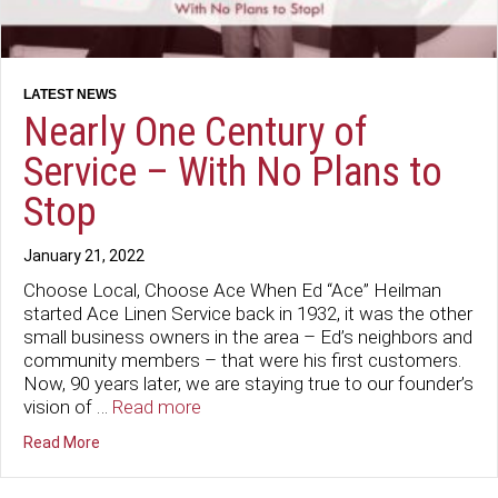
Nearly One Century of
Service – With No Plans to
Stop
January 21, 2022
Choose Local, Choose Ace When Ed “Ace” Heilman
started Ace Linen Service back in 1932, it was the other
small business owners in the area – Ed’s neighbors and
community members – that were his first customers.
Now, 90 years later, we are staying true to our founder’s
vision of …
Read more
about Nearly One Century of Service – With No Plans to
Read More