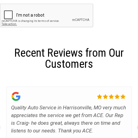
Recent Reviews from Our
Customers
Quality Auto Service in Harrisonville, MO very much
appreciates the service we get from ACE. Our Rep
is Craig- he does great, always there on time and
listens to our needs. Thank you ACE.