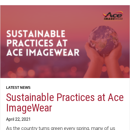
Sustainable Practices at Ace
ImageWear
April 22, 2021
As the country turns green every spring, many of us