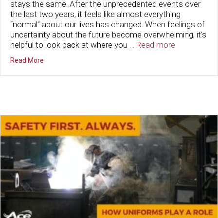
stays the same. After the unprecedented events over
the last two years, it feels like almost everything
“normal” about our lives has changed. When feelings of
uncertainty about the future become overwhelming, it’s
helpful to look back at where you …
Read more
about New Year, Same Ace
Read More