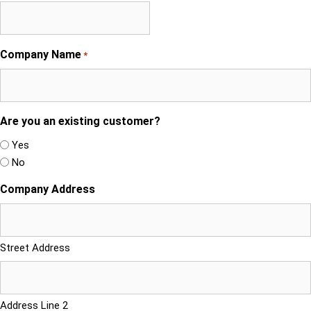
Company Name
*
Are you an existing customer?
Yes
No
Company Address
Street Address
Address Line 2