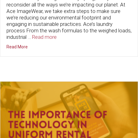
reconsider all the ways we’re impacting our planet. At
Ace ImageWear, we take extra steps to make sure
we’re reducing our environmental footprint and
engaging in sustainable practices. Ace’s laundry
process From the wash formulas to the weighed loads,
industrial …
Read more
about Sustainable Practices at Ace ImageWear
Read More