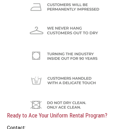
Ready to Ace Your Uniform Rental Program?
Contact: