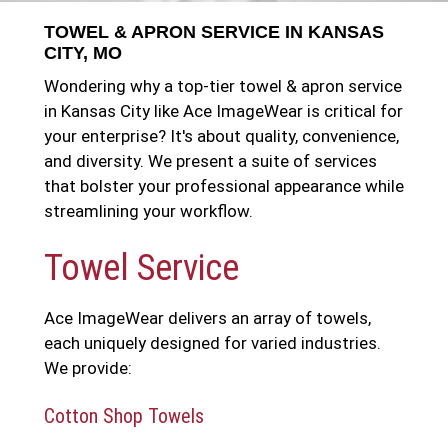
TOWEL & APRON SERVICE IN KANSAS
CITY, MO
Wondering why a top-tier towel & apron service
in Kansas City like Ace ImageWear is critical for
your enterprise? It's about quality, convenience,
and diversity. We present a suite of services
that bolster your professional appearance while
streamlining your workflow.
Towel Service
Ace ImageWear delivers an array of towels,
each uniquely designed for varied industries.
We provide:
Cotton Shop Towels