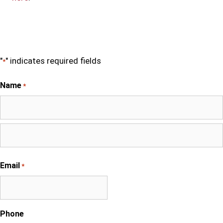
"
" indicates required fields
*
Name
*
First
Last
Email
*
Phone