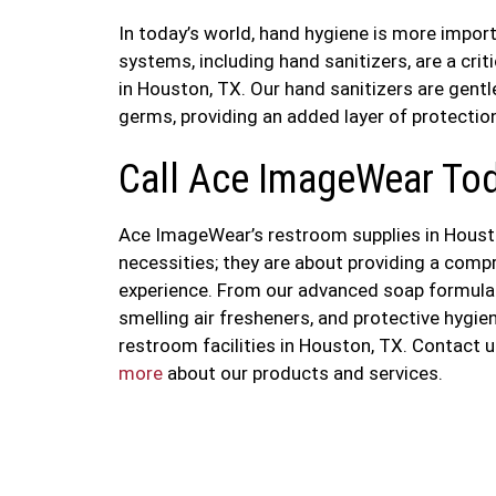
In today’s world, hand hygiene is more import
systems, including hand sanitizers, are a cri
in Houston, TX. Our hand sanitizers are gentl
germs, providing an added layer of protection
Call Ace ImageWear To
Ace ImageWear’s restroom supplies in Housto
necessities; they are about providing a comp
experience. From our advanced soap formulati
smelling air fresheners, and protective hygi
restroom facilities in Houston, TX. Contact
more
about our products and services.