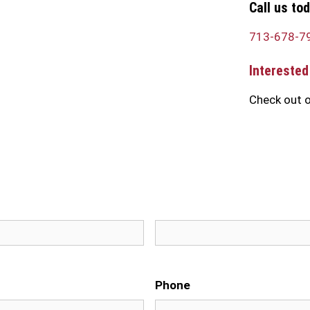
Call us to
713-678-7
Interested
Check out o
First
Phone