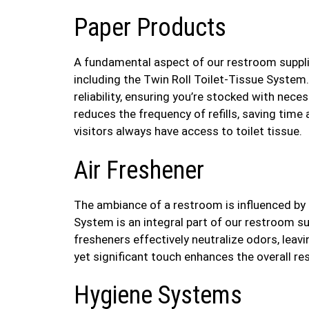
Paper Products
A fundamental aspect of our restroom supplie
including the Twin Roll Toilet-Tissue System
reliability, ensuring you’re stocked with neces
reduces the frequency of refills, saving time
visitors always have access to toilet tissue.
Air Freshener
The ambiance of a restroom is influenced by
System is an integral part of our restroom su
fresheners effectively neutralize odors, leavi
yet significant touch enhances the overall re
Hygiene Systems