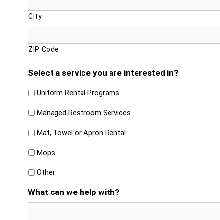
City
ZIP Code
Select a service you are interested in?
Uniform Rental Programs
Managed Restroom Services
Mat, Towel or Apron Rental
Mops
Other
What can we help with?