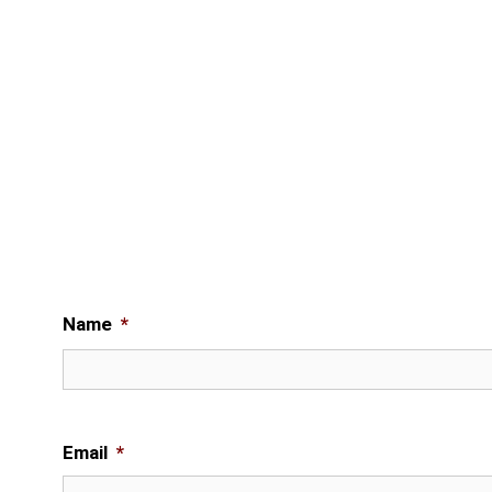
Name
*
Email
*