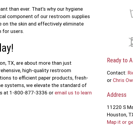
ant than ever. That’s why our hygiene
tical component of our restroom supplies
e on the skin and effectively eliminate
 for users.
day!
Ready to A
n, TX, are about more than just
rehensive, high-quality restroom
Contact:
Ri
ons to efficient paper products, fresh-
or
Chris Ow
ene systems, we elevate the standard of
 us at 1-800-877-3336 or
email us to learn
Address
11220 S Ma
Houston, T
Map it or g