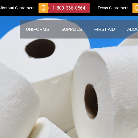
1-800-366-0564
Missouri Customers:
Texas Customers:
UNIFORMS
SUPPLIES
FIRST AID
ABO