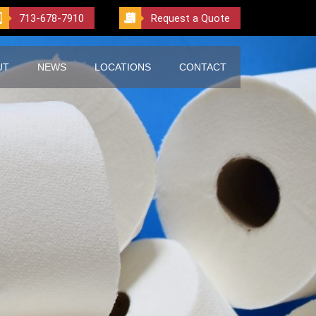
713-678-7910
Request a Quote
UT
NEWS
LOCATIONS
CONTACT