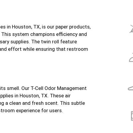
s in Houston, TX, is our paper products,
. This system champions efficiency and
sary supplies. The twin roll feature
 and effort while ensuring that restroom
 its smell. Our T-Cell Odor Management
pplies in Houston, TX. These air
ng a clean and fresh scent. This subtle
stroom experience for users.