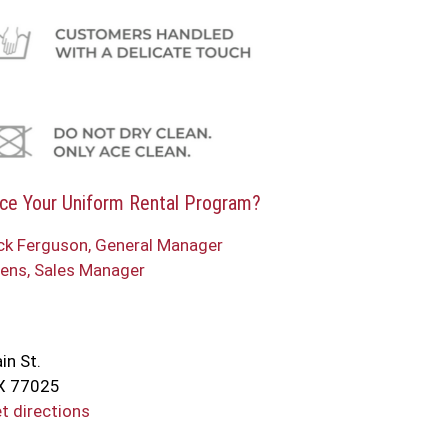
ce Your Uniform Rental Program?
ck Ferguson, General Manager
ens, Sales Manager
in St.
X 77025
et directions