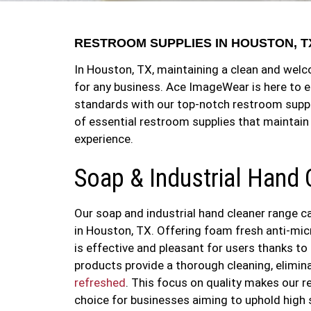
RESTROOM SUPPLIES IN HOUSTON, T
In Houston, TX, maintaining a clean and wel
for any business. Ace ImageWear is here to e
standards with our top-notch restroom suppl
of essential restroom supplies that maintain
experience.
Soap & Industrial Hand 
Our soap and industrial hand cleaner range c
in Houston, TX. Offering foam fresh anti-mic
is effective and pleasant for users thanks to
products provide a thorough cleaning, elimi
refreshed
. This focus on quality makes our r
choice for businesses aiming to uphold high