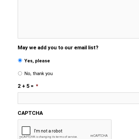
May we add you to our email list?
Yes, please
No, thank you
2 + 5 =
*
CAPTCHA