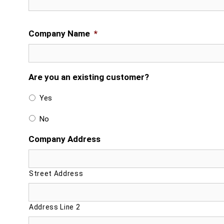
Company Name
*
Are you an existing customer?
Yes
No
Company Address
Street Address
Address Line 2