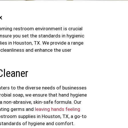
X
coming restroom environment is crucial
nsure you set the standards in hygienic
ies in Houston, TX. We provide a range
 cleanliness and enhance the user
Cleaner
aters to the diverse needs of businesses
robial soap, we ensure that hand hygiene
 a non-abrasive, skin-safe formula. Our
nating germs and
leaving hands feeling
estroom supplies in Houston, TX, a go-to
 standards of hygiene and comfort.