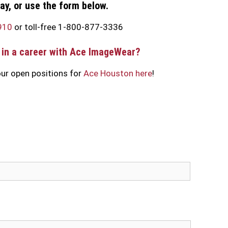
day, or use the form below.
910
or toll-free 1-800-877-3336
 in a career with Ace ImageWear?
ur open positions for
Ace Houston here
!
Last